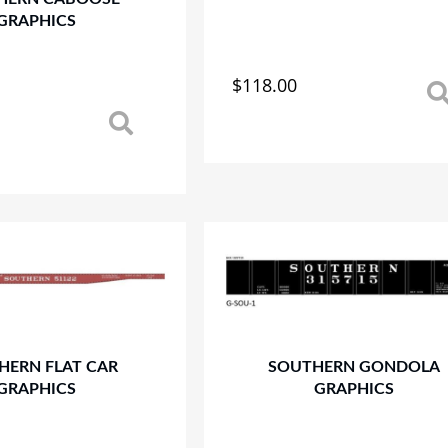
page
GRAPHICS
$
118.00
This
product
has
multiple
variants.
The
options
may
be
chosen
on
the
product
HERN FLAT CAR
SOUTHERN GONDOLA
page
GRAPHICS
GRAPHICS