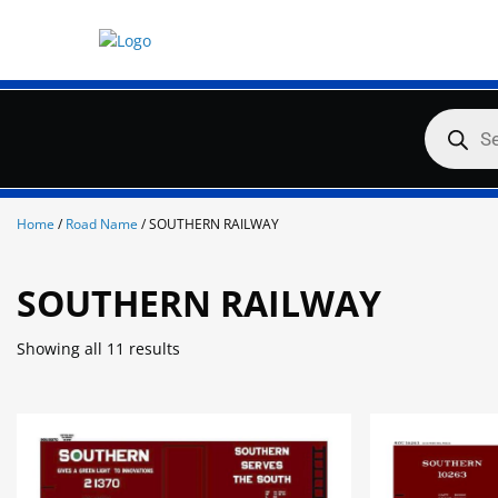
Skip
to
content
Products
search
Home
/
Road Name
/ SOUTHERN RAILWAY
SOUTHERN RAILWAY
Showing all 11 results