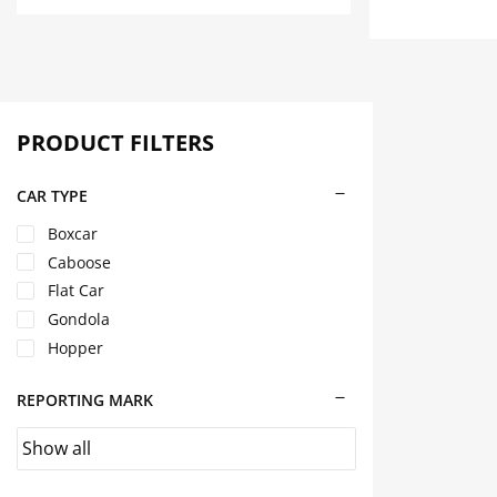
multiple
has
variants.
multiple
The
variants.
options
The
may
options
be
may
PRODUCT FILTERS
chosen
be
on
chosen
CAR TYPE
the
on
Boxcar
product
the
page
product
Caboose
page
Flat Car
Gondola
Hopper
REPORTING MARK