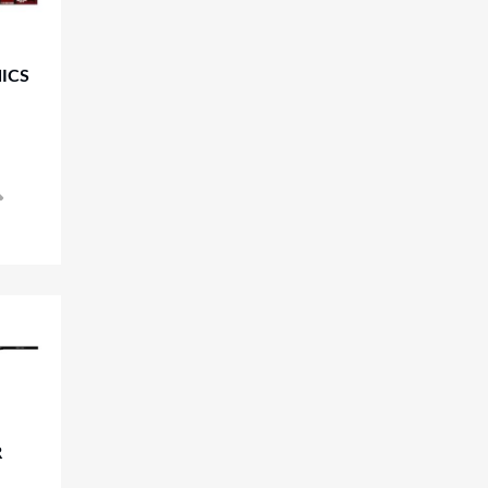
ICS
R