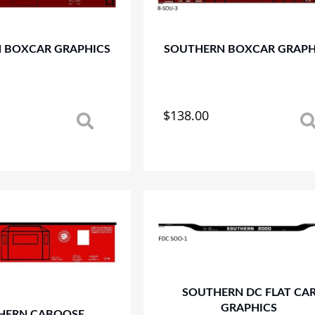
 BOXCAR GRAPHICS
SOUTHERN BOXCAR GRAPH
$
138.00
This
product
has
multiple
variants.
The
options
may
be
chosen
on
SOUTHERN DC FLAT CA
the
GRAPHICS
product
HERN CABOOSE