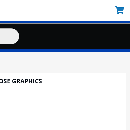
OSE GRAPHICS