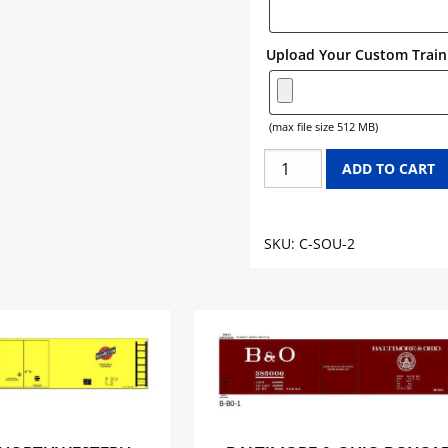
Upload Your Custom Train 
(max file size 512 MB)
SOUTHERN
ADD TO CART
CABOOSE
GRAPHICS
quantity
SKU:
C-SOU-2