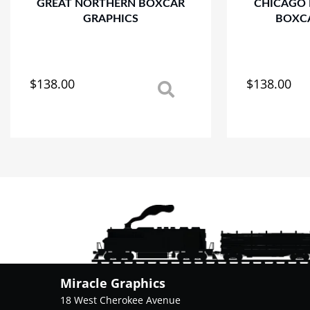
GREAT NORTHERN BOXCAR
CHICAGO
GRAPHICS
BOXC
$
138.00
$
138.00
This
This
product
product
has
has
multiple
multiple
variants.
variants.
The
The
options
options
may
may
be
be
chosen
chosen
on
on
the
the
product
product
Miracle Graphics
page
page
18 West Cherokee Avenue