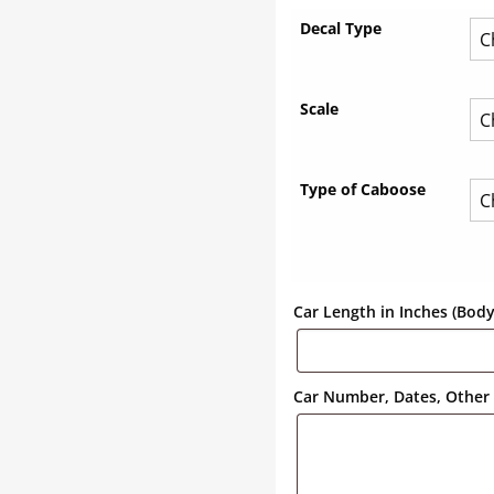
Decal Type
Scale
Type of Caboose
Car Length in Inches (Bod
Car Number, Dates, Other 