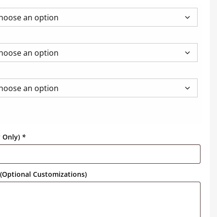
y Only)
*
(Optional Customizations)