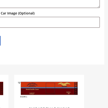
Car Image (Optional)