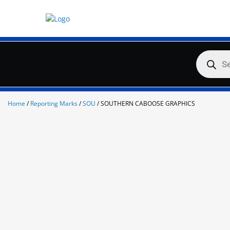
Skip
to
content
Products
search
Home
/
Reporting Marks
/
SOU
/ SOUTHERN CABOOSE GRAPHICS