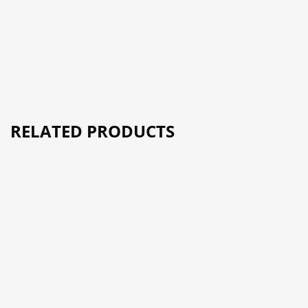
RELATED PRODUCTS