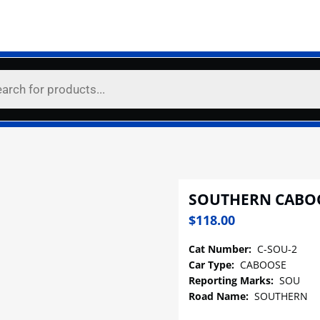
SOUTHERN CABO
$
118.00
Cat Number:
C-SOU-2
Car Type:
CABOOSE
Reporting Marks:
SOU
Road Name:
SOUTHERN