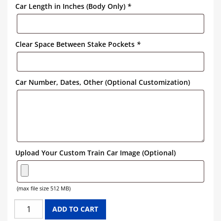
Car Length in Inches (Body Only)
*
Clear Space Between Stake Pockets
*
Car Number, Dates, Other (Optional Customization)
Upload Your Custom Train Car Image (Optional)
(max file size 512 MB)
SOUTHERN
ADD TO CART
FLAT