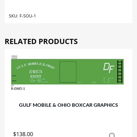
CAR
GRAPHICS
SKU:
F-SOU-1
quantity
RELATED PRODUCTS
GULF MOBILE & OHIO BOXCAR GRAPHICS
$
138.00