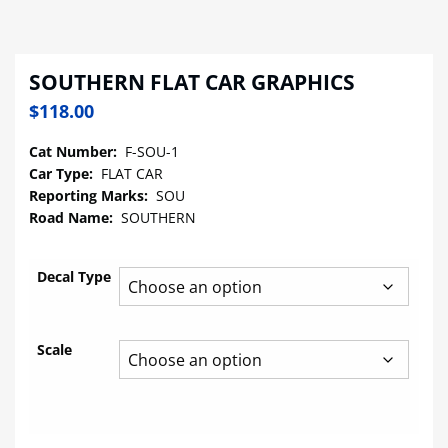
SOUTHERN FLAT CAR GRAPHICS
$
118.00
Cat Number:
F-SOU-1
Car Type:
FLAT CAR
Reporting Marks:
SOU
Road Name:
SOUTHERN
Decal Type
Scale