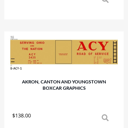
This
product
has
multiple
variants.
The
options
may
be
chosen
on
the
product
AKRON, CANTON AND YOUNGSTOWN
page
BOXCAR GRAPHICS
$
138.00
This
product