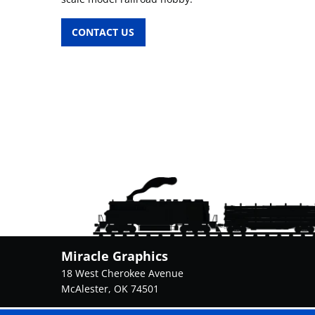
CONTACT US
Miracle Graphics
18 West Cherokee Avenue
McAlester, OK 74501