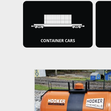
CONTAINER CARS