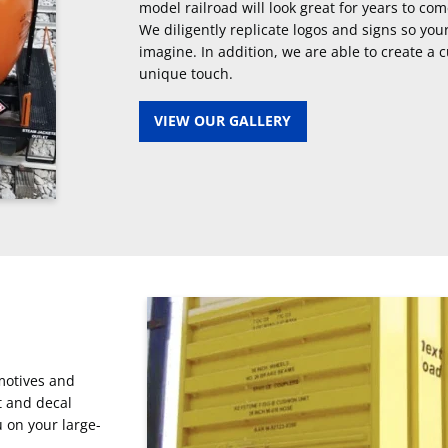
model railroad will look great for years to com
We diligently replicate logos and signs so you
imagine. In addition, we are able to create a 
unique touch.
VIEW OUR GALLERY
omotives and
t and decal
u on your large-