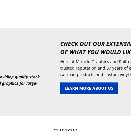
CHECK OUT OUR EXTENSI
OF WHAT YOU WOULD LIK
Here at Miracle Graphics and Railroa
trusted reputation and 37 years of 
railroad products and custom vinyl 
oviding quality stock
l graphics for large-
LEARN MORE ABOUT US
CUSTOM