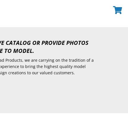
VE CATALOG OR PROVIDE PHOTOS
E TO MODEL.
d Products, we are carrying on the tradition of a
experience to bring the highest quality model
sign creations to our valued customers.