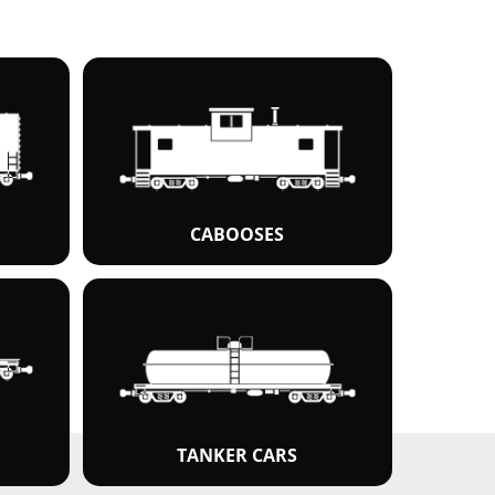
CABOOSES
TANKER CARS