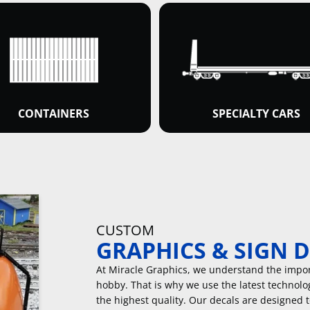
CONTAINERS
SPECIALTY CARS
CUSTOM
GRAPHICS & SIGN 
At Miracle Graphics, we understand the import
hobby. That is why we use the latest technolo
the highest quality. Our decals are designed 