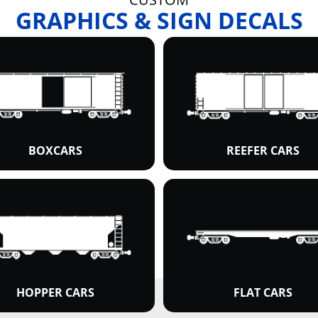
GRAPHICS & SIGN DECALS
BOXCARS
REEFER CARS
HOPPER CARS
FLAT CARS