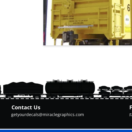
Contact Us
getyourdecals@miraclegraphics.com
F