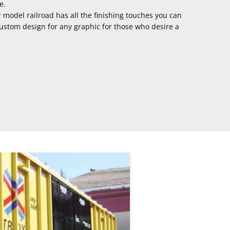
e.
r model railroad has all the finishing touches you can
custom design for any graphic for those who desire a