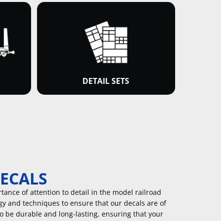
DETAIL SETS
DECALS
ance of attention to detail in the model railroad
gy and techniques to ensure that our decals are of
to be durable and long-lasting, ensuring that your