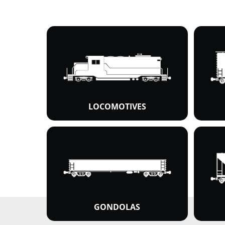
LOCOMOTIVES
GONDOLAS