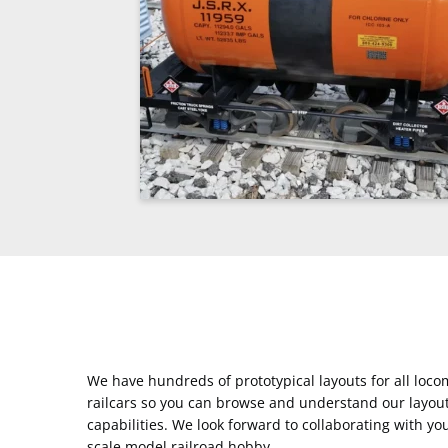
We have hundreds of prototypical layouts for all loc
railcars so you can browse and understand our layou
capabilities. We look forward to collaborating with yo
scale model railroad hobby.