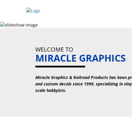
Skip
to
content
WELCOME TO
MIRACLE GRAPHICS
Miracle Graphics & Railroad Products has been pr
and custom decals since 1999, specializing in viny
scale hobbyists.