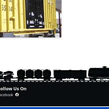
Follow Us On
Facebook
acebook