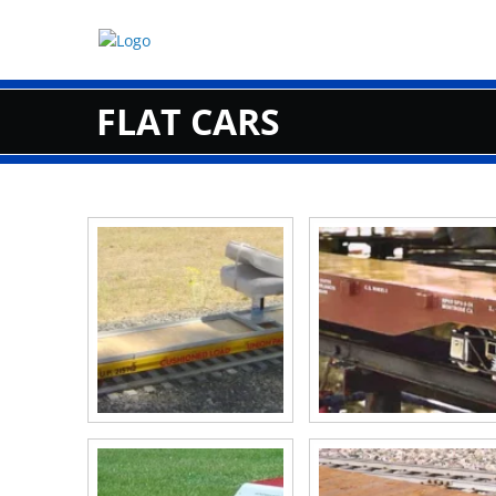
Skip
to
content
FLAT CARS