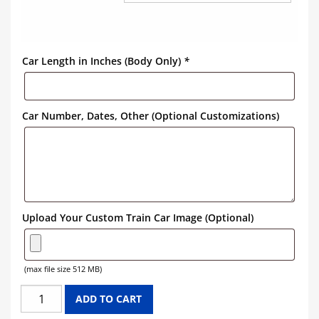
Car Length in Inches (Body Only)
*
Car Number, Dates, Other (Optional Customizations)
Upload Your Custom Train Car Image (Optional)
(max file size 512 MB)
DU
ADD TO CART
PONT