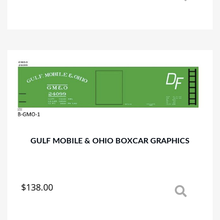
product
has
multiple
variants.
The
options
may
be
chosen
on
the
product
page
GULF MOBILE & OHIO BOXCAR GRAPHICS
$
138.00
This
product
has