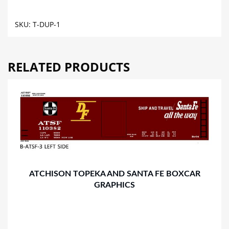
TANK
CAR
SKU:
T-DUP-1
GRAPHICS
quantity
RELATED PRODUCTS
ATCHISON TOPEKA AND SANTA FE BOXCAR
GRAPHICS