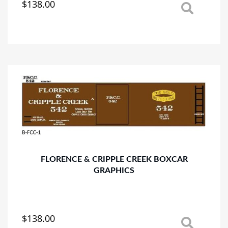
$
138.00
This
product
has
multiple
variants.
The
options
may
be
chosen
on
the
product
page
FLORENCE & CRIPPLE CREEK BOXCAR
GRAPHICS
$
138.00
This