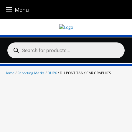
Menu
Skip
to
content
Products
search
Home
/
Reporting Marks
/
DUPX
/ DU PONT TANK CAR GRAPHICS