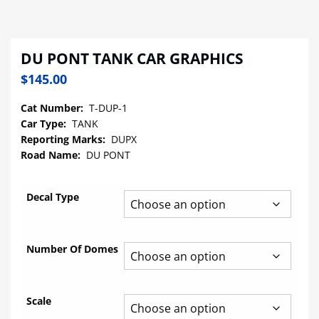
DU PONT TANK CAR GRAPHICS
$
145.00
Cat Number:
T-DUP-1
Car Type:
TANK
Reporting Marks:
DUPX
Road Name:
DU PONT
Decal Type
Number Of Domes
Scale