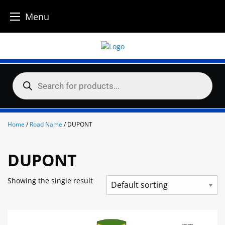
Menu
Skip
to
content
Products
search
Home
/
Road Name
/ DUPONT
DUPONT
Showing the single result