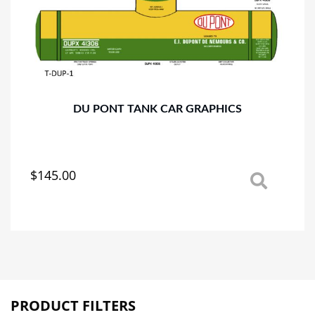
DU PONT TANK CAR GRAPHICS
$
145.00
This
product
has
multiple
variants.
The
options
may
PRODUCT FILTERS
be