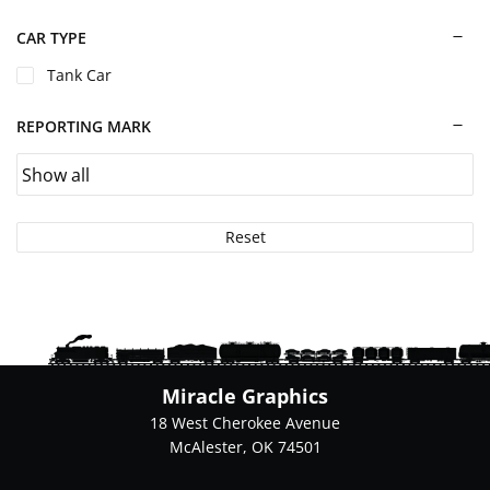
chosen
on
CAR TYPE
the
Tank Car
product
page
REPORTING MARK
Reset
Miracle Graphics
18 West Cherokee Avenue
McAlester, OK 74501