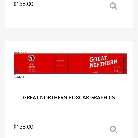
$
138.00
This
product
has
multiple
variants.
The
options
may
be
chosen
on
the
product
page
GREAT NORTHERN BOXCAR GRAPHICS
$
138.00
This
product