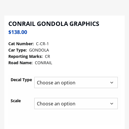
CONRAIL GONDOLA GRAPHICS
$
138.00
Cat Number:
C-CR-1
Car Type:
GONDOLA
Reporting Marks:
CR
Road Name:
CONRAIL
Decal Type
Scale