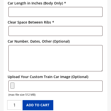
Car Length in Inches (Body Only)
*
Clear Space Between Ribs
*
Car Number, Dates, Other (Optional)
Upload Your Custom Train Car Image (Optional)
(max file size 512 MB)
CONRAIL
ADD TO CART
GONDOLA