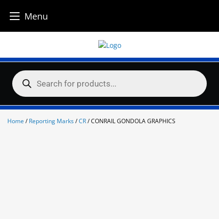
Menu
Skip
to
content
Products
search
Home
/
Reporting Marks
/
CR
/ CONRAIL GONDOLA GRAPHICS