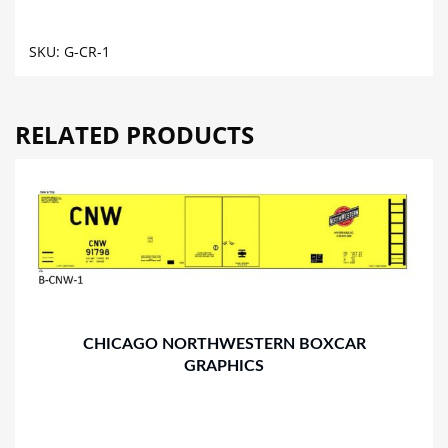
GRAPHICS
quantity
SKU:
G-CR-1
RELATED PRODUCTS
CHICAGO NORTHWESTERN BOXCAR
GRAPHICS