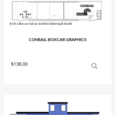
CONRAIL BOXCAR GRAPHICS
$
138.00
This
product
has
multiple
variants.
The
options
may
be