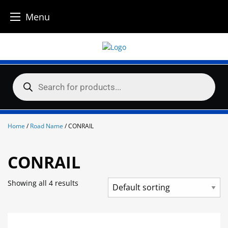
Menu
Skip
to
content
Products
search
Home
/
Road Name
/ CONRAIL
CONRAIL
Showing all 4 results