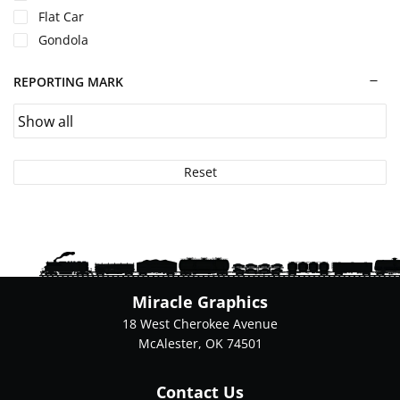
Flat Car
Gondola
REPORTING MARK
Reset
Miracle Graphics
18 West Cherokee Avenue
McAlester, OK 74501
Contact Us