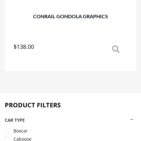
the
product
page
CONRAIL GONDOLA GRAPHICS
$
138.00
This
product
has
multiple
variants.
The
options
may
PRODUCT FILTERS
be
chosen
on
CAR TYPE
the
Boxcar
product
Caboose
page