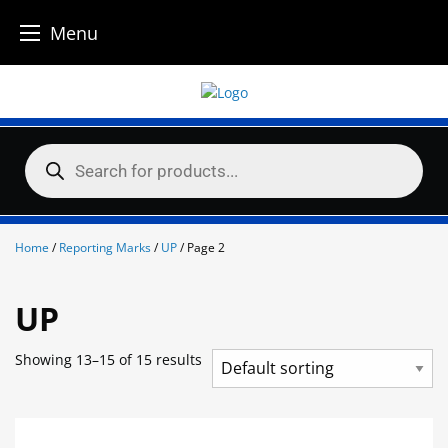
Menu
Skip
to
content
Products
search
Home
/
Reporting Marks
/
UP
/ Page 2
UP
Showing 13–15 of 15 results