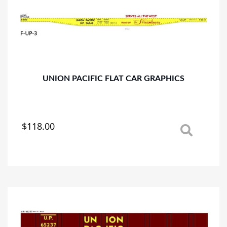
UNION PACIFIC FLAT CAR GRAPHICS
$
118.00
This
product
has
multiple
variants.
The
options
may
be