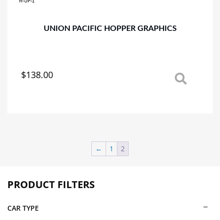
the
product
page
UNION PACIFIC HOPPER GRAPHICS
$
138.00
This
product
has
multiple
variants.
The
options
←
1
2
may
be
chosen
PRODUCT FILTERS
on
the
CAR TYPE
product