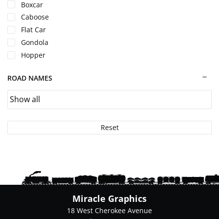
page
Boxcar
Caboose
Flat Car
Gondola
Hopper
ROAD NAMES
Reset
Miracle Graphics
18 West Cherokee Avenue