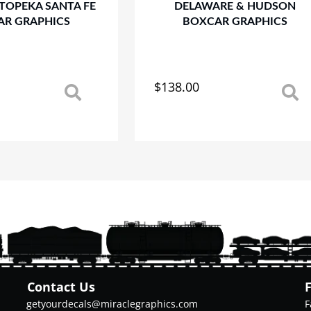
TOPEKA SANTA FE
DELAWARE & HUDSON
AR GRAPHICS
BOXCAR GRAPHICS
$
138.00
This
product
has
multiple
variants.
The
options
may
be
chosen
on
the
product
Contact Us
page
getyourdecals@miraclegraphics.com
F