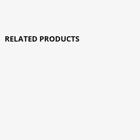
RELATED PRODUCTS