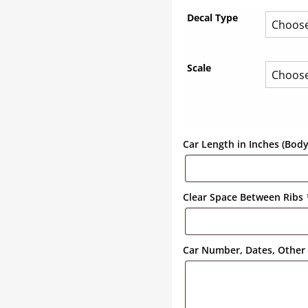
Decal Type
Scale
Car Length in Inches (Bod
Clear Space Between Ribs
Car Number, Dates, Other 