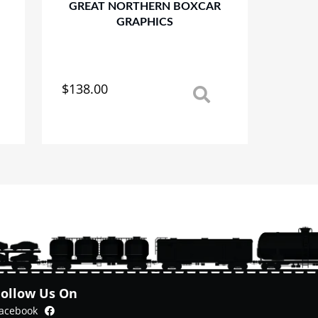
GREAT NORTHERN BOXCAR
GRAPHICS
$
138.00
This
product
has
multiple
variants.
The
options
may
be
chosen
on
the
product
Follow Us On
page
Facebook
acebook