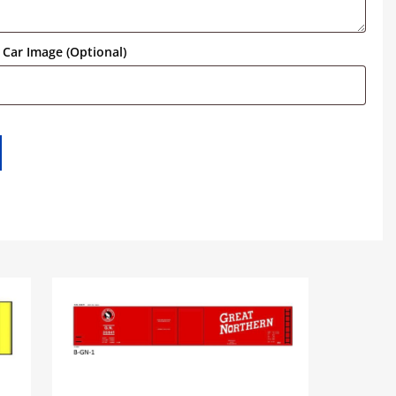
Car Image (Optional)