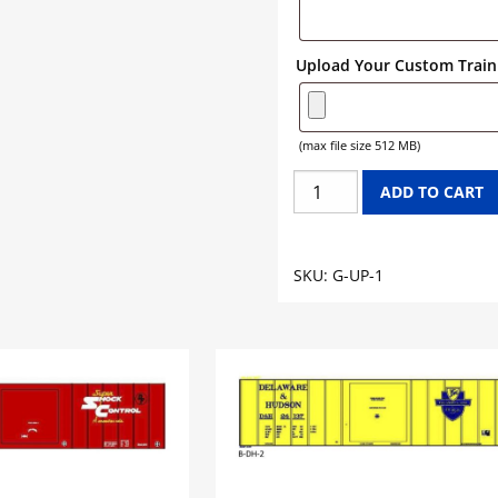
Upload Your Custom Train 
(max file size 512 MB)
UNION
ADD TO CART
PACIFIC
GONDOLA
GRAPHICS
SKU:
G-UP-1
quantity