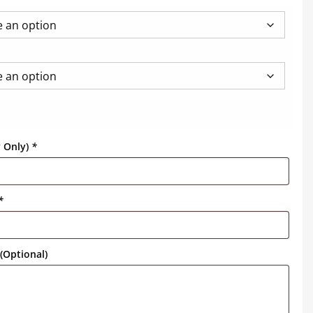
y Only)
*
*
(Optional)