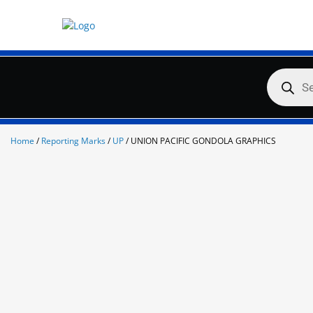
Skip
to
content
Products
search
Home
/
Reporting Marks
/
UP
/ UNION PACIFIC GONDOLA GRAPHICS