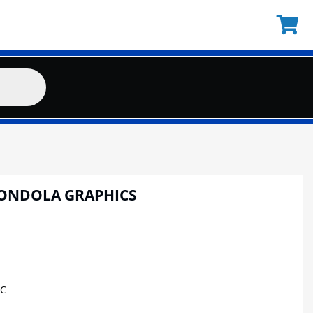
GONDOLA GRAPHICS
IC