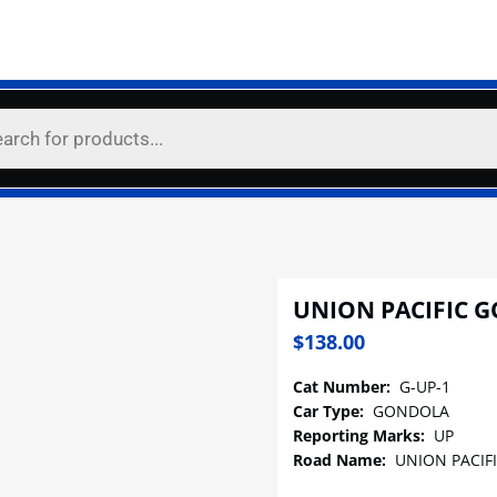
UNION PACIFIC 
$
138.00
Cat Number:
G-UP-1
Car Type:
GONDOLA
Reporting Marks:
UP
Road Name:
UNION PACIF