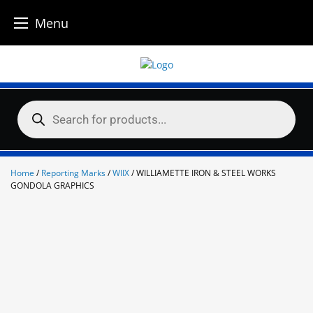
Menu
Skip
to
content
Products
search
Home
/
Reporting Marks
/
WIIX
/ WILLIAMETTE IRON & STEEL WORKS
GONDOLA GRAPHICS