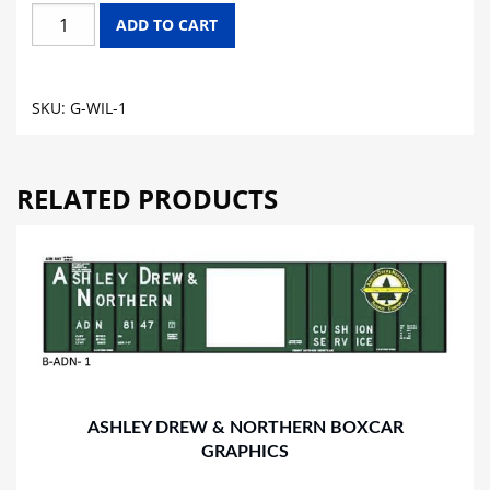
WILLIAMETTE
ADD TO CART
IRON
&
STEEL
SKU:
G-WIL-1
WORKS
GONDOLA
GRAPHICS
RELATED PRODUCTS
quantity
ASHLEY DREW & NORTHERN BOXCAR
GRAPHICS