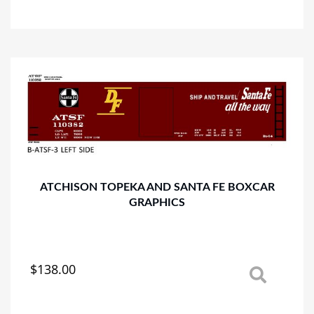
has
multiple
variants.
The
options
may
be
chosen
on
the
product
page
ATCHISON TOPEKA AND SANTA FE BOXCAR
GRAPHICS
$
138.00
This
product
has