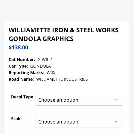
WILLIAMETTE IRON & STEEL WORKS
GONDOLA GRAPHICS
$
138.00
Cat Number:
G-WIL-1
Car Type:
GONDOLA
Reporting Marks:
WIIX
Road Name:
WILLIAMETTE INDUSTRIES
Decal Type
Scale