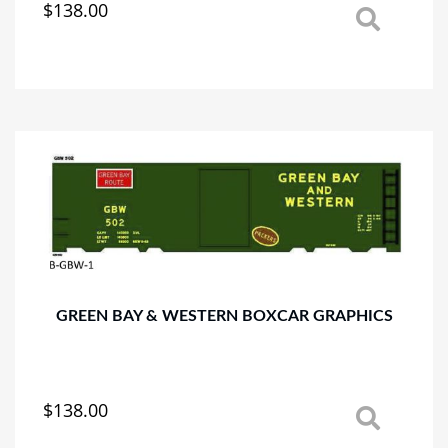
$
138.00
This
product
has
multiple
variants.
The
options
may
be
chosen
on
the
product
page
GREEN BAY & WESTERN BOXCAR GRAPHICS
$
138.00
This
product