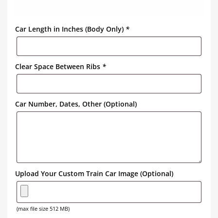
Car Length in Inches (Body Only)
*
Clear Space Between Ribs
*
Car Number, Dates, Other (Optional)
Upload Your Custom Train Car Image (Optional)
(max file size 512 MB)