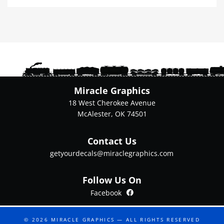
multiple
variants.
The
options
may
be
chosen
on
Miracle Graphics
the
18 West Cherokee Avenue
product
McAlester, OK 74501
page
Contact Us
getyourdecals@miraclegraphics.com
Follow Us On
Facebook
Facebook
© 2026
MIRACLE GRAPHICS
— ALL RIGHTS RESERVED