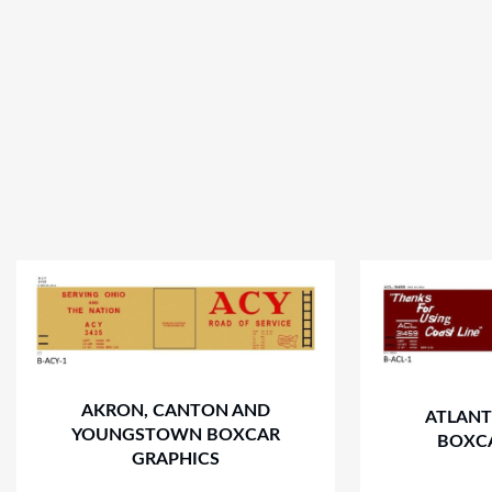
AKRON, CANTON AND
ATLANT
YOUNGSTOWN BOXCAR
BOXC
GRAPHICS