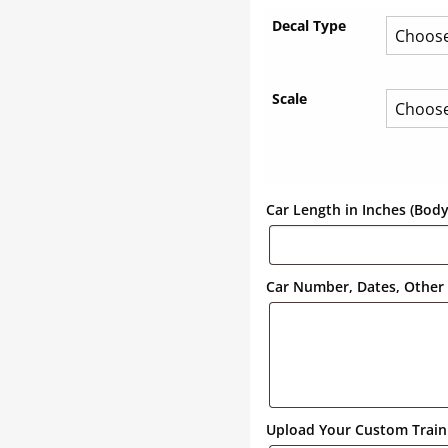
Decal Type
Scale
Car Length in Inches (Bod
Car Number, Dates, Other 
Upload Your Custom Train 