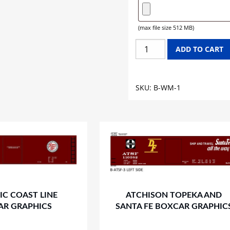
(max file size 512 MB)
WESTERN
ADD TO CART
MARYLAND
BOXCAR
GRAPHICS
SKU:
B-WM-1
quantity
IC COAST LINE
ATCHISON TOPEKA AND
AR GRAPHICS
SANTA FE BOXCAR GRAPHIC