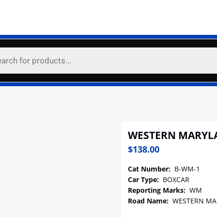
WESTERN MARYL
$
138.00
Cat Number:
B-WM-1
Car Type:
BOXCAR
Reporting Marks:
WM
Road Name:
WESTERN MA