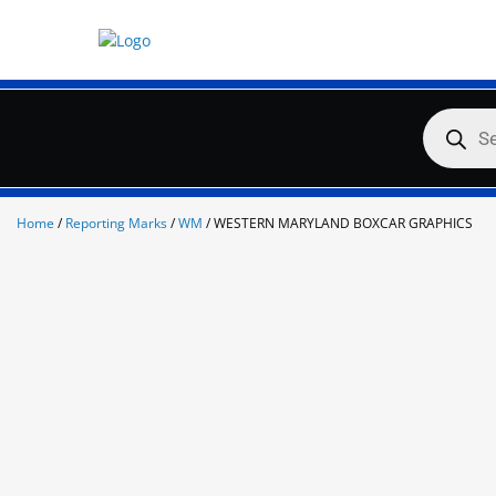
Skip
to
content
Products
search
Home
/
Reporting Marks
/
WM
/ WESTERN MARYLAND BOXCAR GRAPHICS