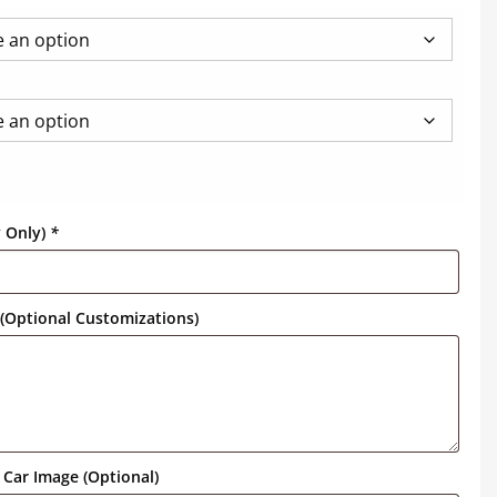
y Only)
*
(Optional Customizations)
Car Image (Optional)