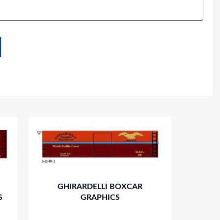
GHIRARDELLI BOXCAR
S
GRAPHICS