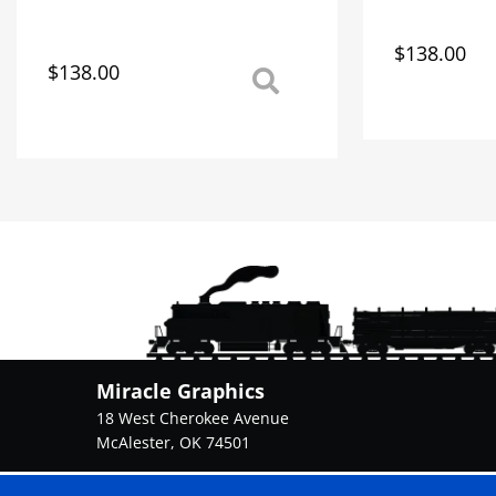
$
138.00
This
$
138.00
This
product
product
has
has
multiple
multiple
variants.
variants.
The
The
options
options
may
may
be
be
chosen
chosen
on
on
the
the
product
product
page
Miracle Graphics
page
18 West Cherokee Avenue
McAlester, OK 74501