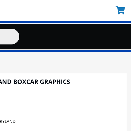
AND BOXCAR GRAPHICS
RYLAND