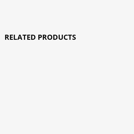
RELATED PRODUCTS