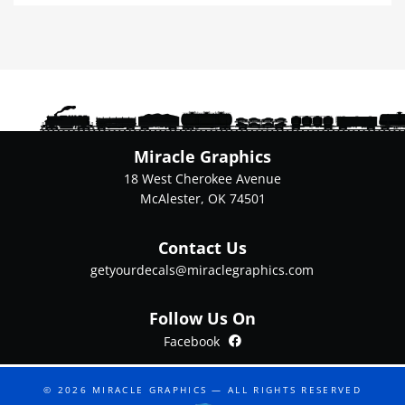
multiple
variants.
The
options
may
be
chosen
on
Miracle Graphics
the
18 West Cherokee Avenue
product
McAlester, OK 74501
page
Contact Us
getyourdecals@miraclegraphics.com
Follow Us On
Facebook
Facebook
© 2026
MIRACLE GRAPHICS
— ALL RIGHTS RESERVED