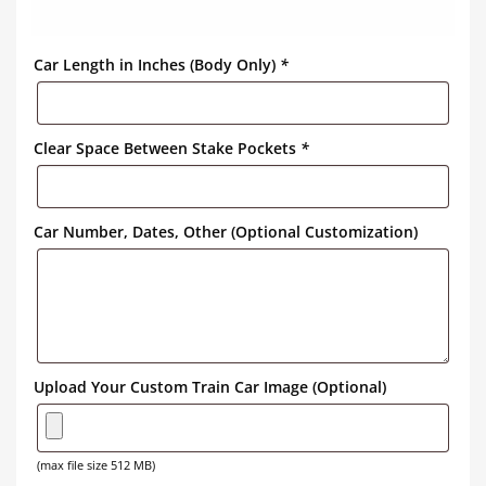
Car Length in Inches (Body Only)
*
Clear Space Between Stake Pockets
*
Car Number, Dates, Other (Optional Customization)
Upload Your Custom Train Car Image (Optional)
(max file size 512 MB)