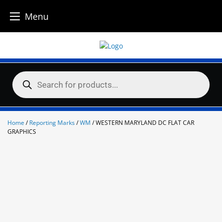
Menu
Skip
to
content
Products
search
Home
/
Reporting Marks
/
WM
/ WESTERN MARYLAND DC FLAT CAR
GRAPHICS