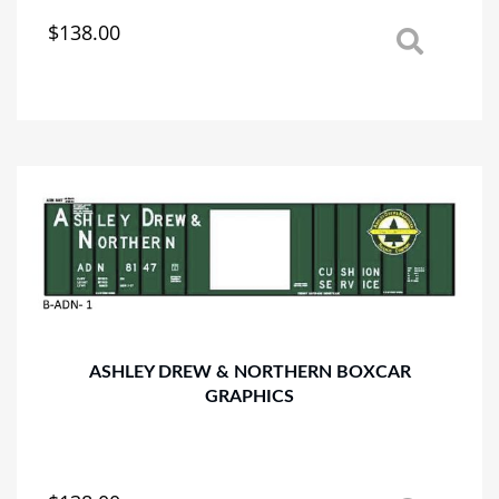
$
138.00
This
product
has
multiple
variants.
The
options
may
be
chosen
on
the
product
page
ASHLEY DREW & NORTHERN BOXCAR
GRAPHICS