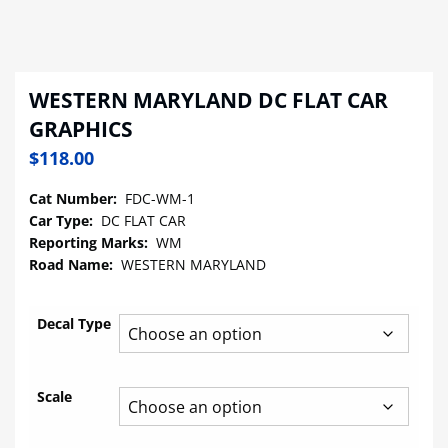
WESTERN MARYLAND DC FLAT CAR
GRAPHICS
$
118.00
Cat Number:
FDC-WM-1
Car Type:
DC FLAT CAR
Reporting Marks:
WM
Road Name:
WESTERN MARYLAND
Decal Type
Scale