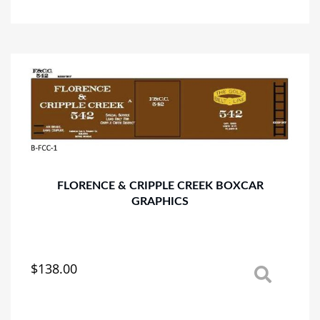
has
multiple
variants.
The
options
may
be
chosen
on
the
product
page
FLORENCE & CRIPPLE CREEK BOXCAR
GRAPHICS
$
138.00
This
product
has