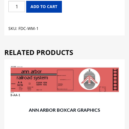
WESTERN
ADD TO CART
MARYLAND
DC
FLAT
SKU:
FDC-WM-1
CAR
GRAPHICS
quantity
RELATED PRODUCTS
ANN ARBOR BOXCAR GRAPHICS