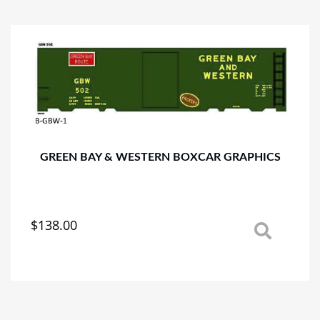
variants.
The
options
may
be
chosen
on
the
product
page
GREEN BAY & WESTERN BOXCAR GRAPHICS
$
138.00
This
product
has
multiple
variants.
The