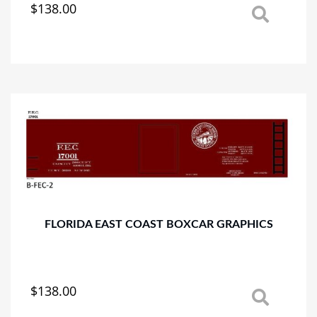
$
138.00
This
product
has
multiple
variants.
The
options
may
be
chosen
on
the
product
page
FLORIDA EAST COAST BOXCAR GRAPHICS
$
138.00
This
product