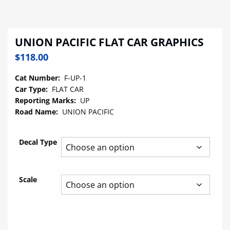
UNION PACIFIC FLAT CAR GRAPHICS
$
118.00
Cat Number:
F-UP-1
Car Type:
FLAT CAR
Reporting Marks:
UP
Road Name:
UNION PACIFIC
Decal Type
Scale