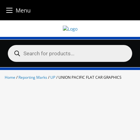
Menu
Skip
to
content
Products
search
Home
/
Reporting Marks
/
UP
/ UNION PACIFIC FLAT CAR GRAPHICS