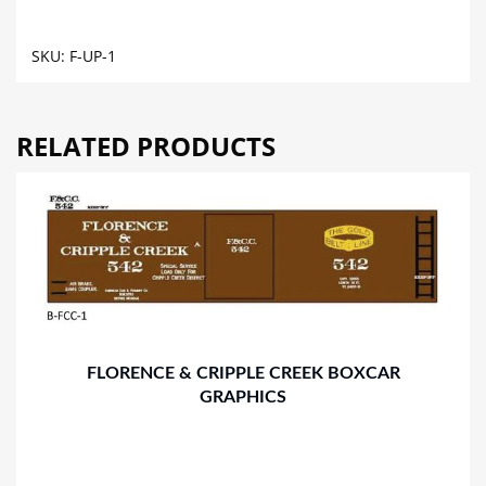
FLAT
CAR
SKU:
F-UP-1
GRAPHICS
quantity
RELATED PRODUCTS
FLORENCE & CRIPPLE CREEK BOXCAR
GRAPHICS