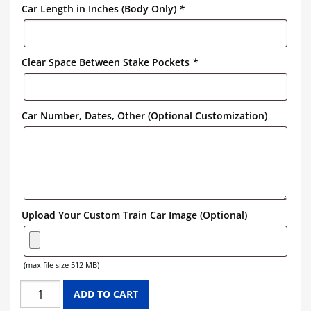
Car Length in Inches (Body Only)
*
Clear Space Between Stake Pockets
*
Car Number, Dates, Other (Optional Customization)
Upload Your Custom Train Car Image (Optional)
(max file size 512 MB)
UNION
ADD TO CART
PACIFIC