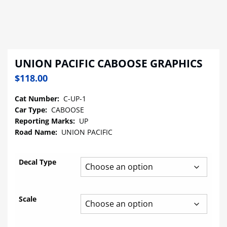
UNION PACIFIC CABOOSE GRAPHICS
$
118.00
Cat Number:
C-UP-1
Car Type:
CABOOSE
Reporting Marks:
UP
Road Name:
UNION PACIFIC
Decal Type
Scale