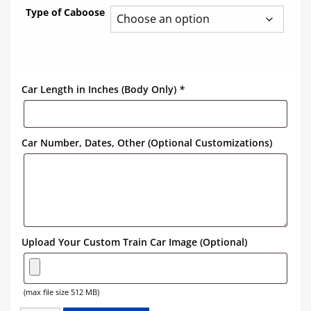
Type of Caboose
Car Length in Inches (Body Only)
*
Car Number, Dates, Other (Optional Customizations)
Upload Your Custom Train Car Image (Optional)
(max file size 512 MB)