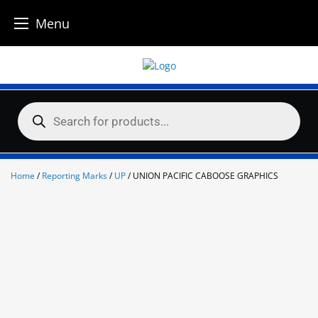
Menu
Skip
to
content
Products
search
Home
/
Reporting Marks
/
UP
/ UNION PACIFIC CABOOSE GRAPHICS