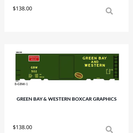
$
138.00
This
product
has
multiple
variants.
The
options
may
be
chosen
on
the
product
page
GREEN BAY & WESTERN BOXCAR GRAPHICS
$
138.00
This