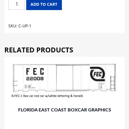
UNION
ADD TO CART
PACIFIC
CABOOSE
GRAPHICS
SKU:
C-UP-1
quantity
RELATED PRODUCTS
FLORIDA EAST COAST BOXCAR GRAPHICS