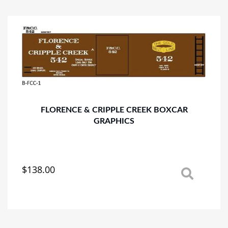
variants.
The
options
may
be
chosen
on
the
product
page
FLORENCE & CRIPPLE CREEK BOXCAR
GRAPHICS
$
138.00
This
product
has
multiple
variants.