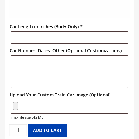
Car Length in Inches (Body Only)
*
Car Number, Dates, Other (Optional Customizations)
Upload Your Custom Train Car Image (Optional)
(max file size 512 MB)
UNION
ADD TO CART
76