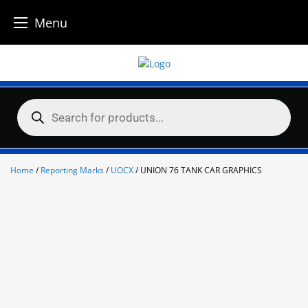
Menu
Skip
to
content
Products
search
Home
/
Reporting Marks
/
UOCX
/ UNION 76 TANK CAR GRAPHICS