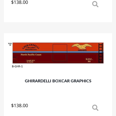
$
138.00
This
product
has
multiple
variants.
The
options
may
be
chosen
on
the
product
page
GHIRARDELLI BOXCAR GRAPHICS
$
138.00
This
product