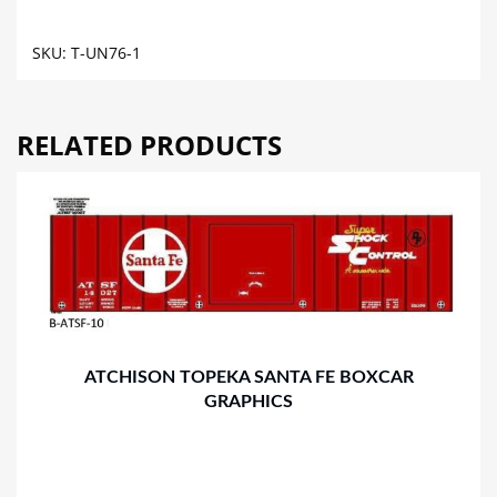
TANK
CAR
SKU:
T-UN76-1
GRAPHICS
quantity
RELATED PRODUCTS
ATCHISON TOPEKA SANTA FE BOXCAR
GRAPHICS