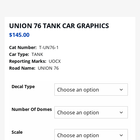
UNION 76 TANK CAR GRAPHICS
$
145.00
Cat Number:
T-UN76-1
Car Type:
TANK
Reporting Marks:
UOCX
Road Name:
UNION 76
Decal Type
Number Of Domes
Scale