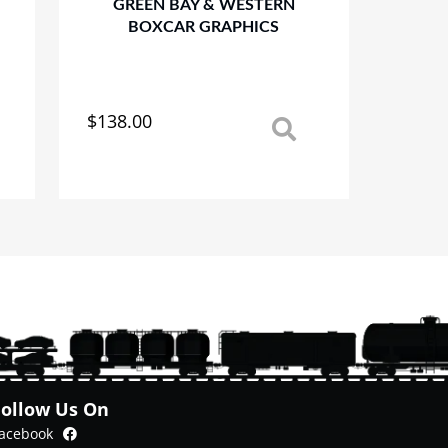
GREEN BAY & WESTERN
BOXCAR GRAPHICS
$
138.00
This
product
has
multiple
variants.
The
options
may
be
chosen
on
the
product
Follow Us On
page
Facebook
acebook