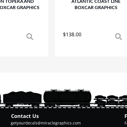
ON TOPEKA AND
ATLANTIC COAST LINE
BOXCAR GRAPHICS
BOXCAR GRAPHICS
$
138.00
This
product
has
multiple
variants.
The
options
may
be
chosen
on
the
product
Contact Us
page
getyourdecals@miraclegraphics.com
F