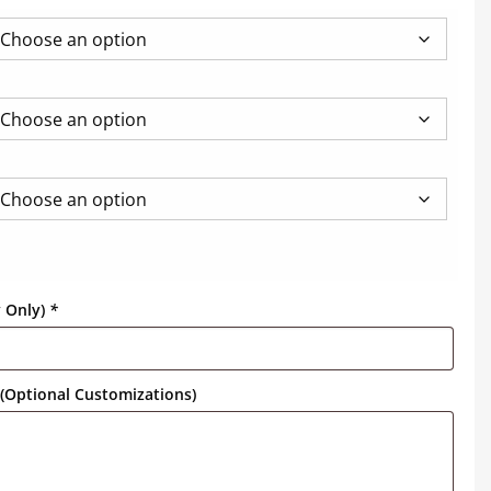
y Only)
*
(Optional Customizations)