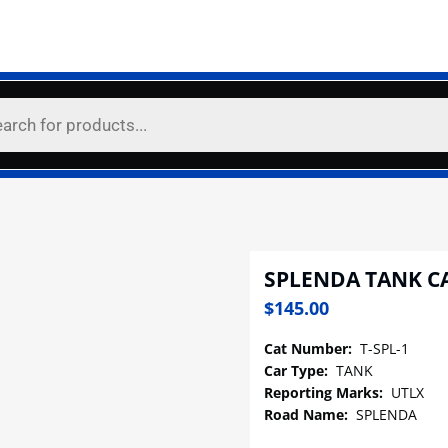
SPLENDA TANK C
$
145.00
Cat Number:
T-SPL-1
Car Type:
TANK
Reporting Marks:
UTLX
Road Name:
SPLENDA