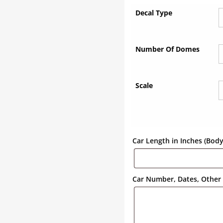
Decal Type
Number Of Domes
Scale
Car Length in Inches (Bod
Car Number, Dates, Other 