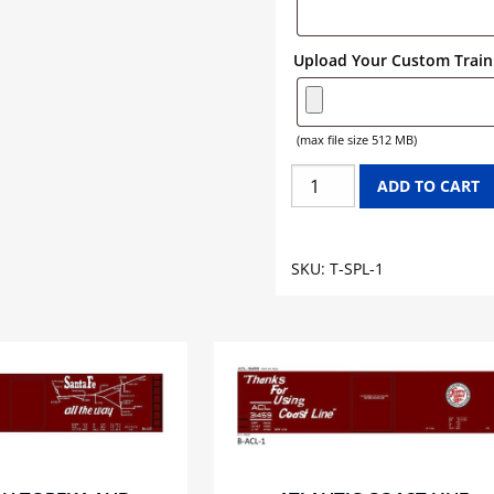
Upload Your Custom Train 
(max file size 512 MB)
SPLENDA
ADD TO CART
TANK
CAR
GRAPHICS
SKU:
T-SPL-1
quantity