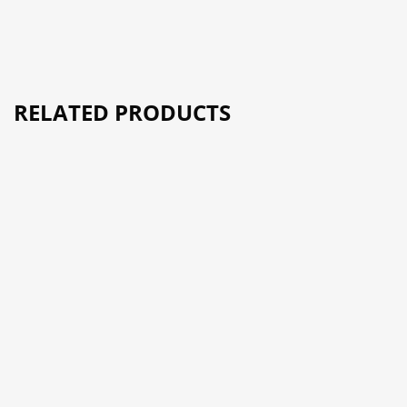
RELATED PRODUCTS