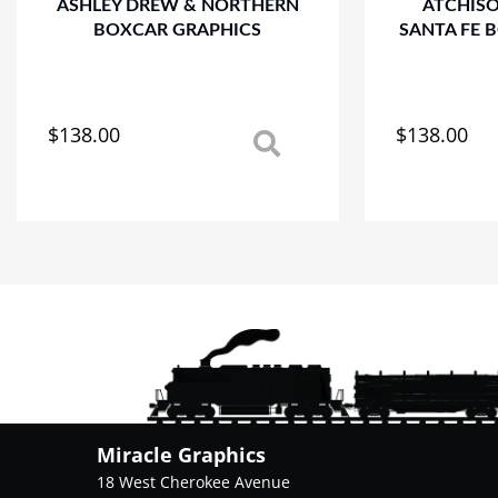
ASHLEY DREW & NORTHERN
ATCHIS
BOXCAR GRAPHICS
SANTA FE 
$
138.00
$
138.00
This
This
product
product
has
has
multiple
multiple
variants.
variants.
The
The
options
options
may
may
be
be
chosen
chosen
on
on
the
the
product
product
Miracle Graphics
page
page
18 West Cherokee Avenue