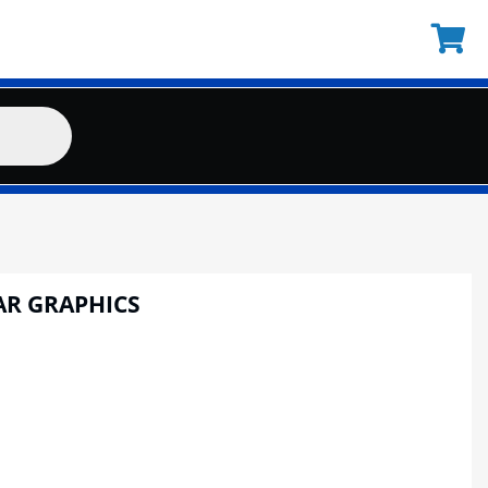
AR GRAPHICS