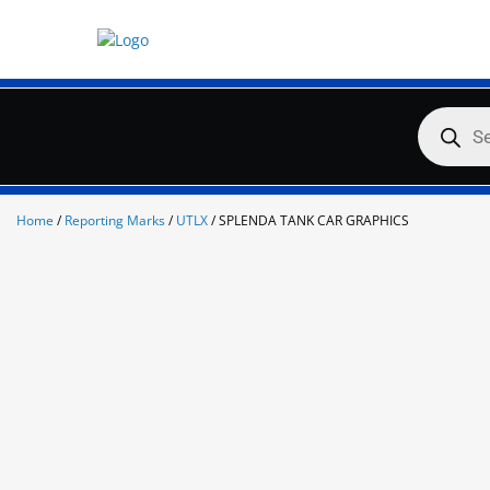
Skip
to
content
Products
search
Home
/
Reporting Marks
/
UTLX
/ SPLENDA TANK CAR GRAPHICS