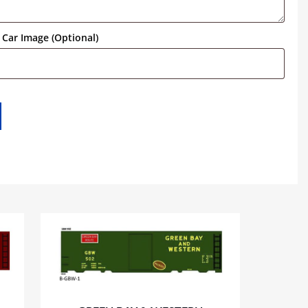
Car Image (Optional)