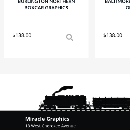
BURLINGTON NORTHERN
BALTIMOR
BOXCAR GRAPHICS
G
$
138.00
$
138.00
This
This
product
product
has
has
multiple
multiple
variants.
variants.
The
The
options
options
may
may
be
be
chosen
chosen
on
on
the
the
product
product
Miracle Graphics
page
page
18 West Cherokee Avenue