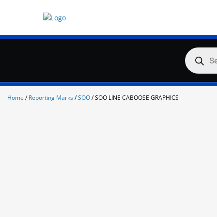
Skip
to
content
Products
search
Home
/
Reporting Marks
/
SOO
/ SOO LINE CABOOSE GRAPHICS