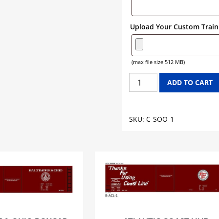
Upload Your Custom Train 
(max file size 512 MB)
SOO
ADD TO CART
LINE
CABOOSE
GRAPHICS
SKU:
C-SOO-1
quantity