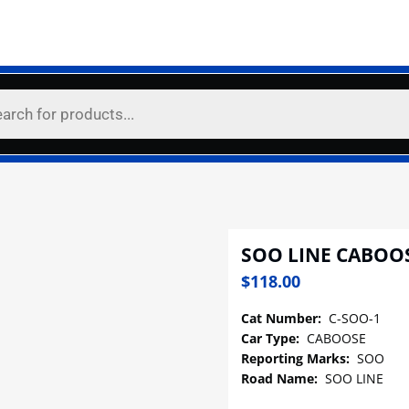
SOO LINE CABOO
$
118.00
Cat Number:
C-SOO-1
Car Type:
CABOOSE
Reporting Marks:
SOO
Road Name:
SOO LINE