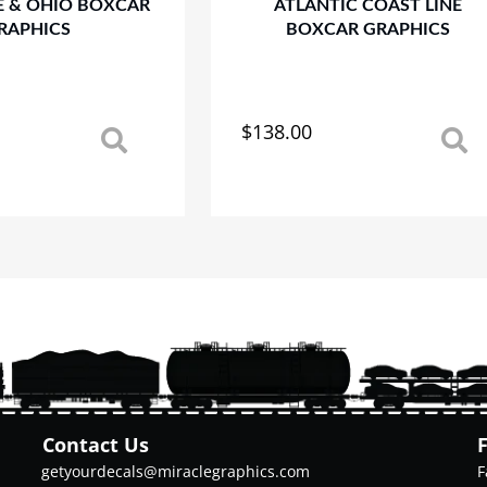
E & OHIO BOXCAR
ATLANTIC COAST LINE
RAPHICS
BOXCAR GRAPHICS
$
138.00
This
product
has
multiple
variants.
The
options
may
be
chosen
on
the
product
Contact Us
page
getyourdecals@miraclegraphics.com
F