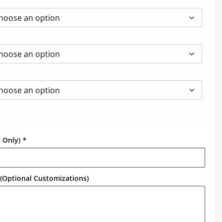
y Only)
*
(Optional Customizations)