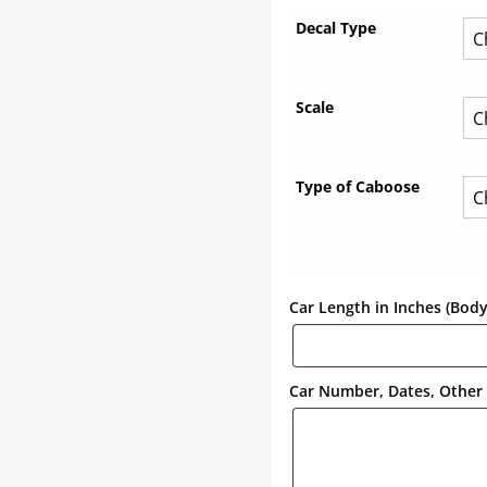
Decal Type
Scale
Type of Caboose
Car Length in Inches (Bod
Car Number, Dates, Other 