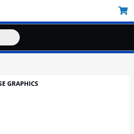
SE GRAPHICS