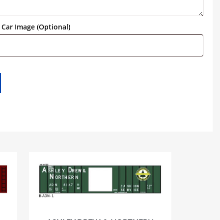
Car Image (Optional)