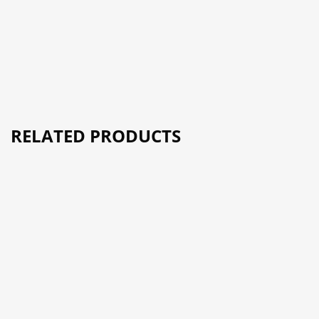
RELATED PRODUCTS