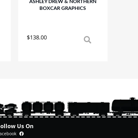
ASHLEY DREW & NORTHERN
BOXCAR GRAPHICS
$
138.00
This
product
has
multiple
variants.
The
options
may
be
chosen
on
the
product
Follow Us On
page
Facebook
acebook