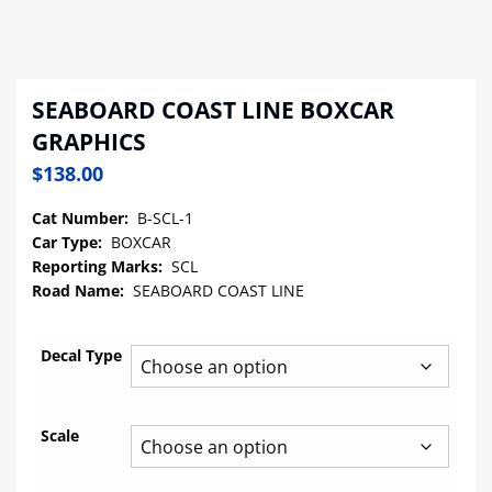
SEABOARD COAST LINE BOXCAR
GRAPHICS
$
138.00
Cat Number:
B-SCL-1
Car Type:
BOXCAR
Reporting Marks:
SCL
Road Name:
SEABOARD COAST LINE
Decal Type
Scale