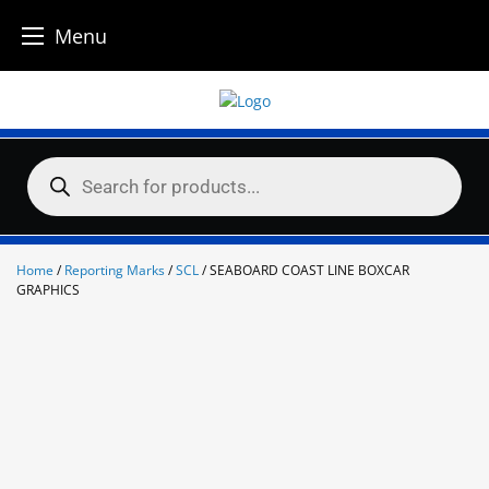
Menu
Skip
to
content
Products
search
Home
/
Reporting Marks
/
SCL
/ SEABOARD COAST LINE BOXCAR
GRAPHICS