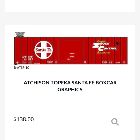
has
multiple
variants.
The
options
may
be
chosen
on
the
product
page
ATCHISON TOPEKA SANTA FE BOXCAR
GRAPHICS
$
138.00
This
product
has