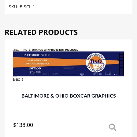
BOXCAR
SKU:
B-SCL-1
GRAPHICS
quantity
RELATED PRODUCTS
BALTIMORE & OHIO BOXCAR GRAPHICS
$
138.00
This
product