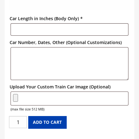
Car Length in Inches (Body Only)
*
Car Number, Dates, Other (Optional Customizations)
Upload Your Custom Train Car Image (Optional)
(max file size 512 MB)
SEABOARD
ADD TO CART
COAST
LINE