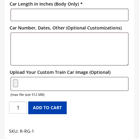
Car Length in Inches (Body Only)
*
Car Number, Dates, Other (Optional Customizations)
Upload Your Custom Train Car Image (Optional)
(max file size 512 MB)
RIO
ADD TO CART
GRANDE
REEFER
CAR
SKU:
R-RG-1
GRAPHICS