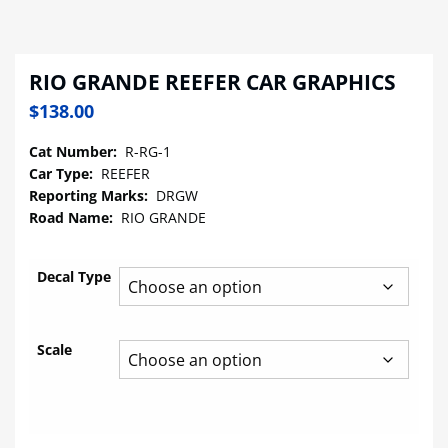
RIO GRANDE REEFER CAR GRAPHICS
$
138.00
Cat Number:
R-RG-1
Car Type:
REEFER
Reporting Marks:
DRGW
Road Name:
RIO GRANDE
Decal Type
Scale