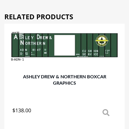
quantity
RELATED PRODUCTS
ASHLEY DREW & NORTHERN BOXCAR
GRAPHICS
$
138.00
This
product
has