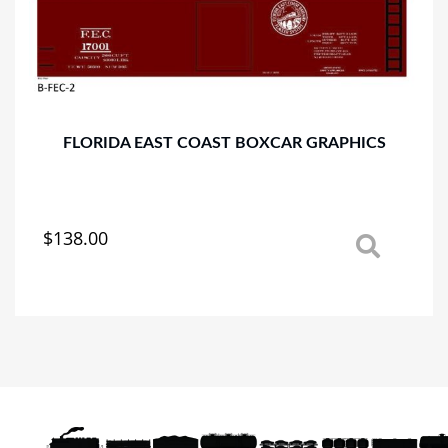
may
be
chosen
on
the
product
page
FLORIDA EAST COAST BOXCAR GRAPHICS
$
138.00
This
product
has
multiple
variants.
The
options
may
be