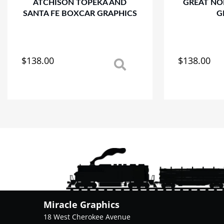
ATCHISON TOPEKA AND
GREAT NO
SANTA FE BOXCAR GRAPHICS
G
$
138.00
$
138.00
This
This
product
product
has
has
multiple
multiple
variants.
variants.
The
The
options
options
may
may
be
be
chosen
chosen
on
on
the
the
product
product
Miracle Graphics
page
page
18 West Cherokee Avenue