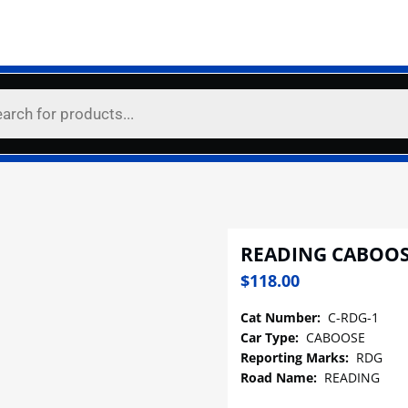
READING CABOOS
$
118.00
Cat Number:
C-RDG-1
Car Type:
CABOOSE
Reporting Marks:
RDG
Road Name:
READING