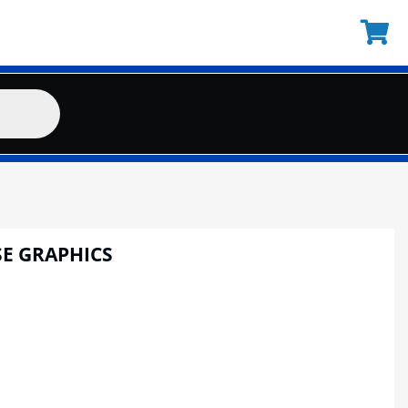
E GRAPHICS