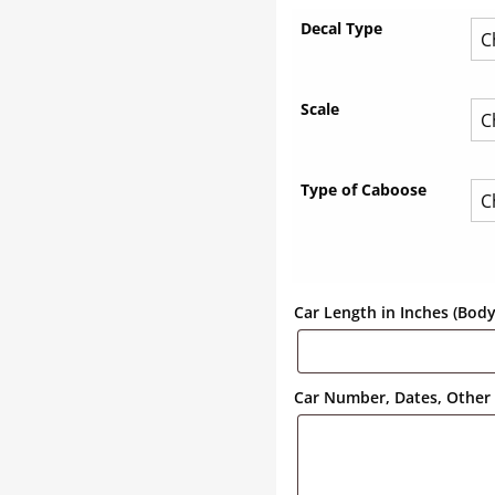
Decal Type
Scale
Type of Caboose
Car Length in Inches (Bod
Car Number, Dates, Other 