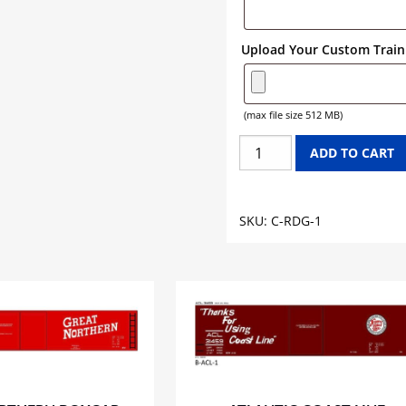
Upload Your Custom Train 
(max file size 512 MB)
READING
ADD TO CART
CABOOSE
GRAPHICS
quantity
SKU:
C-RDG-1