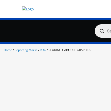
Skip
to
content
Products
search
Home
/
Reporting Marks
/
RDG
/ READING CABOOSE GRAPHICS