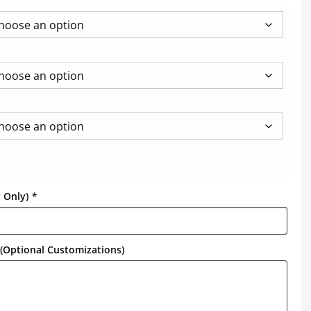
y Only)
*
(Optional Customizations)