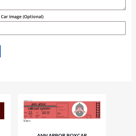
Car Image (Optional)
ANN ARBOR BOXCAR