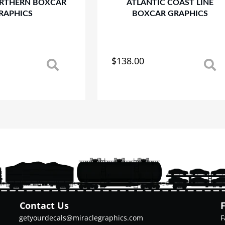
RTHERN BOXCAR
ATLANTIC COAST LINE
RAPHICS
BOXCAR GRAPHICS
$
138.00
This
product
has
multiple
variants.
The
options
may
be
chosen
on
the
product
Contact Us
page
getyourdecals@miraclegraphics.com
F