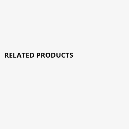
RELATED PRODUCTS