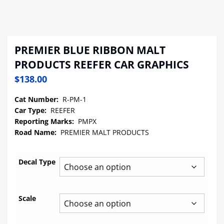
PREMIER BLUE RIBBON MALT
PRODUCTS REEFER CAR GRAPHICS
$
138.00
Cat Number:
R-PM-1
Car Type:
REEFER
Reporting Marks:
PMPX
Road Name:
PREMIER MALT PRODUCTS
Decal Type
Scale