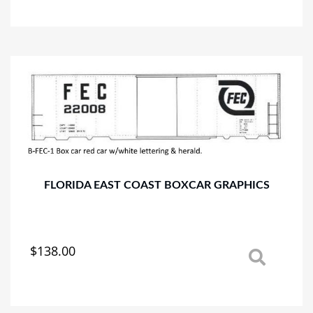
has
multiple
variants.
The
options
may
be
chosen
on
the
product
page
FLORIDA EAST COAST BOXCAR GRAPHICS
$
138.00
This
product
has
multiple