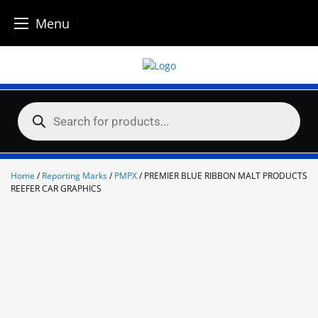
Menu
Skip
to
content
Products
search
Home
/
Reporting Marks
/
PMPX
/ PREMIER BLUE RIBBON MALT PRODUCTS
REEFER CAR GRAPHICS