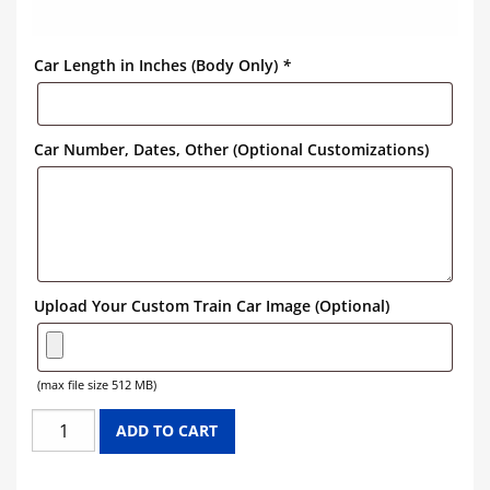
Car Length in Inches (Body Only)
*
Car Number, Dates, Other (Optional Customizations)
Upload Your Custom Train Car Image (Optional)
(max file size 512 MB)
PREMIER
ADD TO CART
BLUE
RIBBON