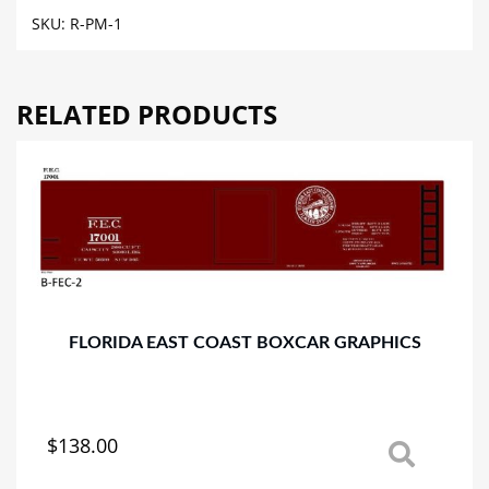
MALT
SKU:
R-PM-1
PRODUCTS
REEFER
CAR
RELATED PRODUCTS
GRAPHICS
quantity
FLORIDA EAST COAST BOXCAR GRAPHICS
$
138.00
This
product