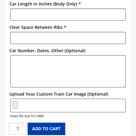
Car Length in Inches (Body Only)
*
Clear Space Between Ribs
*
Car Number, Dates, Other (Optional)
Upload Your Custom Train Car Image (Optional)
(max file size 512 MB)
PENNSYLVANIA
ADD TO CART
HOPPER