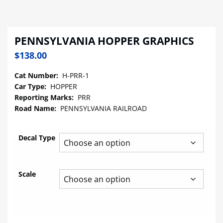
PENNSYLVANIA HOPPER GRAPHICS
$
138.00
Cat Number:
H-PRR-1
Car Type:
HOPPER
Reporting Marks:
PRR
Road Name:
PENNSYLVANIA RAILROAD
Decal Type
Scale