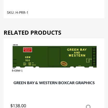
GRAPHICS
quantity
SKU:
H-PRR-1
RELATED PRODUCTS
GREEN BAY & WESTERN BOXCAR GRAPHICS
$
138.00