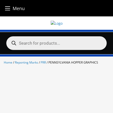
Menu
Skip
to
content
Products
search
Home
/
Reporting Marks
/
PRR
/ PENNSYLVANIA HOPPER GRAPHICS