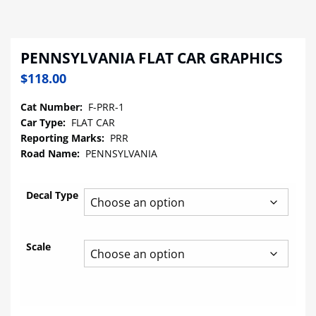
PENNSYLVANIA FLAT CAR GRAPHICS
$
118.00
Cat Number:
F-PRR-1
Car Type:
FLAT CAR
Reporting Marks:
PRR
Road Name:
PENNSYLVANIA
Decal Type
Scale