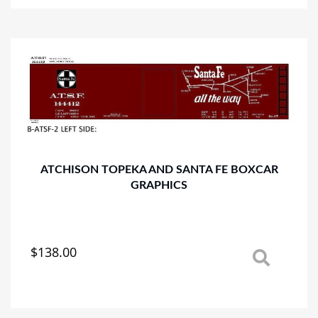
multiple
variants.
The
options
may
be
chosen
on
the
product
page
ATCHISON TOPEKA AND SANTA FE BOXCAR
GRAPHICS
$
138.00
This
product
has
multiple