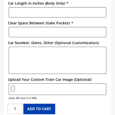
Car Length in Inches (Body Only)
*
Clear Space Between Stake Pockets
*
Car Number, Dates, Other (Optional Customization)
Upload Your Custom Train Car Image (Optional)
(max file size 512 MB)
PENNSYLVANIA
ADD TO CART
FLAT