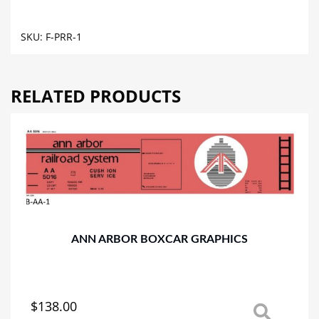
CAR
GRAPHICS
SKU:
F-PRR-1
quantity
RELATED PRODUCTS
ANN ARBOR BOXCAR GRAPHICS
$
138.00
This