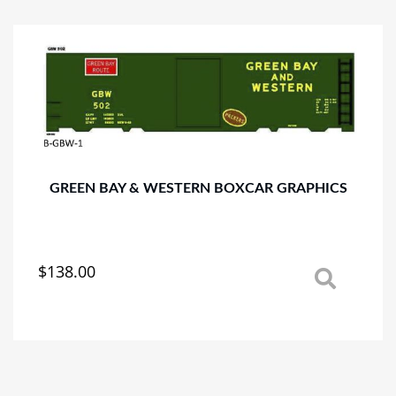
variants.
The
options
may
be
chosen
on
the
product
page
GREEN BAY & WESTERN BOXCAR GRAPHICS
$
138.00
This
product
has
multiple
variants.
The