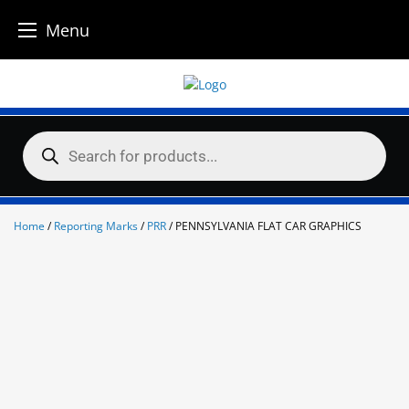
Menu
Skip
to
content
Products
search
Home
/
Reporting Marks
/
PRR
/ PENNSYLVANIA FLAT CAR GRAPHICS