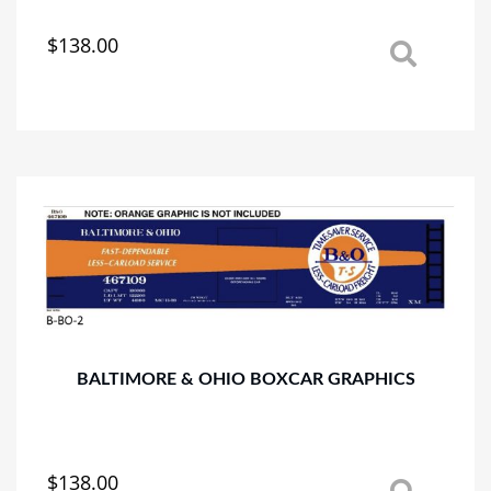
$
138.00
This
product
has
multiple
variants.
The
options
may
be
chosen
on
the
product
page
BALTIMORE & OHIO BOXCAR GRAPHICS
$
138.00