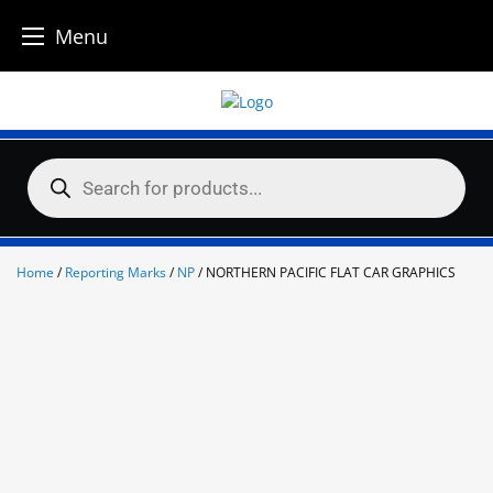
Menu
Skip
to
content
Products
search
Home
/
Reporting Marks
/
NP
/ NORTHERN PACIFIC FLAT CAR GRAPHICS