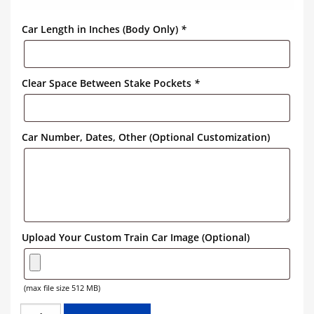
Car Length in Inches (Body Only)
*
Clear Space Between Stake Pockets
*
Car Number, Dates, Other (Optional Customization)
Upload Your Custom Train Car Image (Optional)
(max file size 512 MB)
NORTHERN