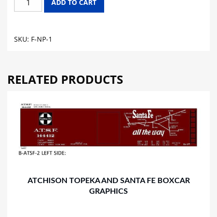
ADD TO CART
PACIFIC
FLAT
CAR
SKU:
F-NP-1
GRAPHICS
quantity
RELATED PRODUCTS
ATCHISON TOPEKA AND SANTA FE BOXCAR
GRAPHICS