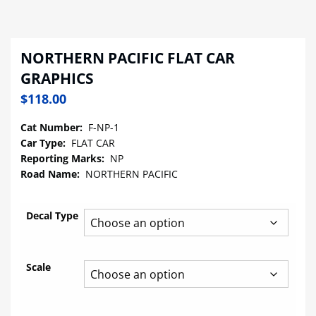
NORTHERN PACIFIC FLAT CAR
GRAPHICS
$
118.00
Cat Number:
F-NP-1
Car Type:
FLAT CAR
Reporting Marks:
NP
Road Name:
NORTHERN PACIFIC
Decal Type
Scale