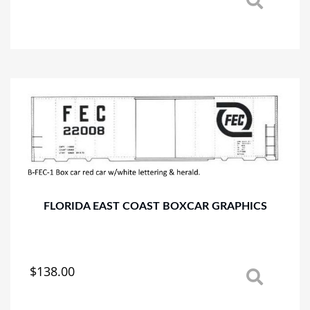
This
product
has
multiple
variants.
The
options
may
be
chosen
on
the
product
page
FLORIDA EAST COAST BOXCAR GRAPHICS
$
138.00
This
product