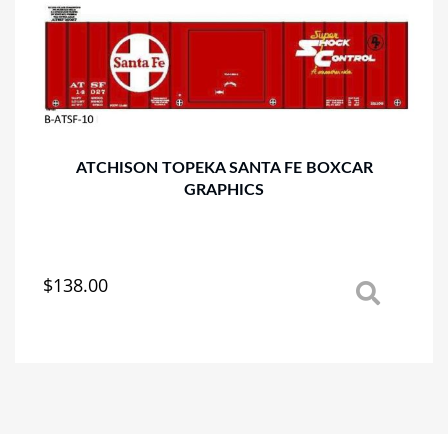
options
may
be
chosen
on
the
product
page
ATCHISON TOPEKA SANTA FE BOXCAR
GRAPHICS
$
138.00
This
product
has
multiple
variants.
The
options