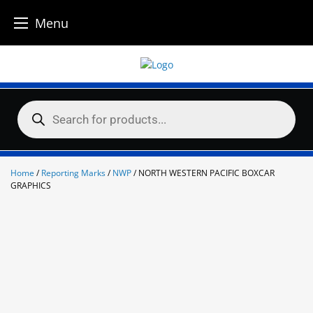
Menu
Skip
to
content
Products
search
Home
/
Reporting Marks
/
NWP
/ NORTH WESTERN PACIFIC BOXCAR
GRAPHICS