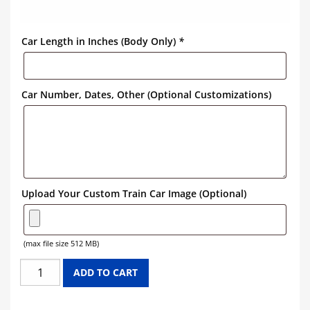
Car Length in Inches (Body Only)
*
Car Number, Dates, Other (Optional Customizations)
Upload Your Custom Train Car Image (Optional)
(max file size 512 MB)
NORTH
ADD TO CART
WESTERN
PACIFIC