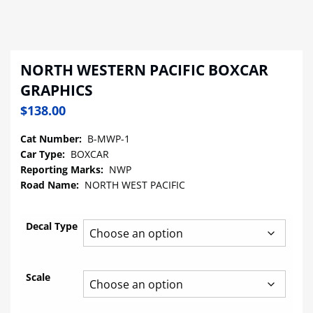
NORTH WESTERN PACIFIC BOXCAR
GRAPHICS
$
138.00
Cat Number:
B-MWP-1
Car Type:
BOXCAR
Reporting Marks:
NWP
Road Name:
NORTH WEST PACIFIC
Decal Type
Scale