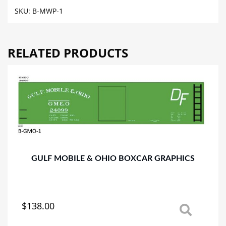
BOXCAR
SKU:
B-MWP-1
GRAPHICS
quantity
RELATED PRODUCTS
GULF MOBILE & OHIO BOXCAR GRAPHICS
$
138.00
This
product