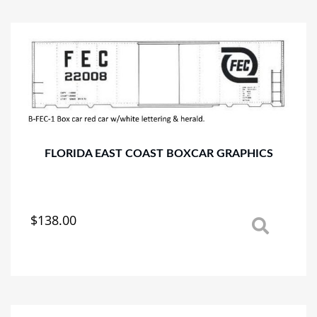
variants.
The
options
may
be
chosen
on
the
product
page
FLORIDA EAST COAST BOXCAR GRAPHICS
$
138.00
This
product
has
multiple
variants.
The