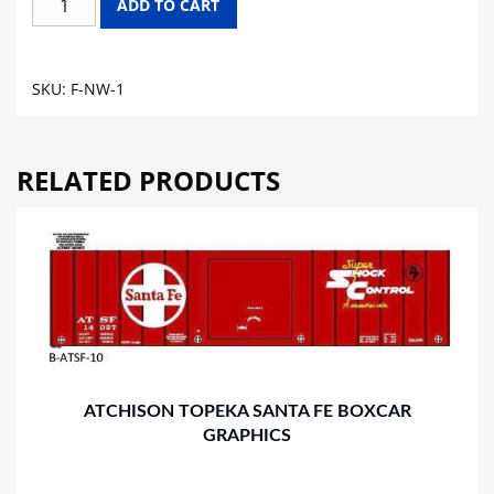
ADD TO CART
&
WESTERN
FLAT
SKU:
F-NW-1
CAR
GRAPHICS
quantity
RELATED PRODUCTS
ATCHISON TOPEKA SANTA FE BOXCAR
GRAPHICS