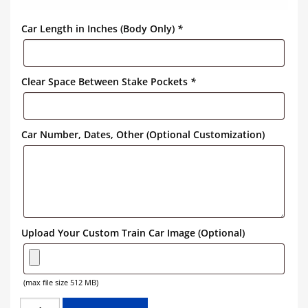
Car Length in Inches (Body Only)
*
Clear Space Between Stake Pockets
*
Car Number, Dates, Other (Optional Customization)
Upload Your Custom Train Car Image (Optional)
(max file size 512 MB)
NORFOLK