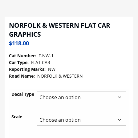
NORFOLK & WESTERN FLAT CAR
GRAPHICS
$
118.00
Cat Number:
F-NW-1
Car Type:
FLAT CAR
Reporting Marks:
NW
Road Name:
NORFOLK & WESTERN
Decal Type
Scale