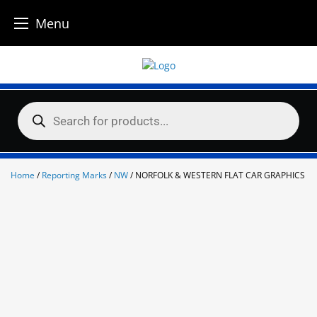
Menu
Skip
to
content
Products
search
Home
/
Reporting Marks
/
NW
/ NORFOLK & WESTERN FLAT CAR GRAPHICS