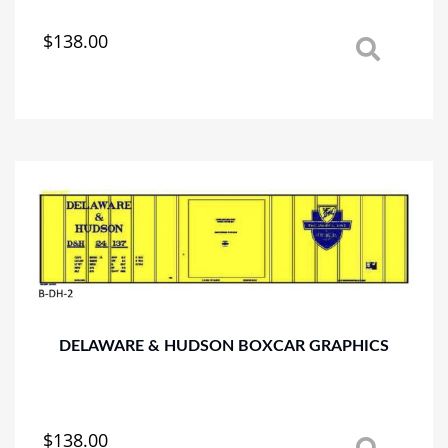
$
138.00
This
product
has
multiple
variants.
The
options
may
be
chosen
on
the
product
page
DELAWARE & HUDSON BOXCAR GRAPHICS
$
138.00