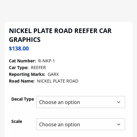
NICKEL PLATE ROAD REEFER CAR
GRAPHICS
$
138.00
Cat Number:
R-NKP-1
Car Type:
REEFER
Reporting Marks:
GARX
Road Name:
NICKEL PLATE ROAD
Decal Type
Scale