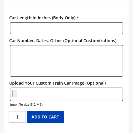
Car Length in Inches (Body Only)
*
Car Number, Dates, Other (Optional Customizations)
Upload Your Custom Train Car Image (Optional)
(max file size 512 MB)
NICKEL
ADD TO CART
PLATE
ROAD