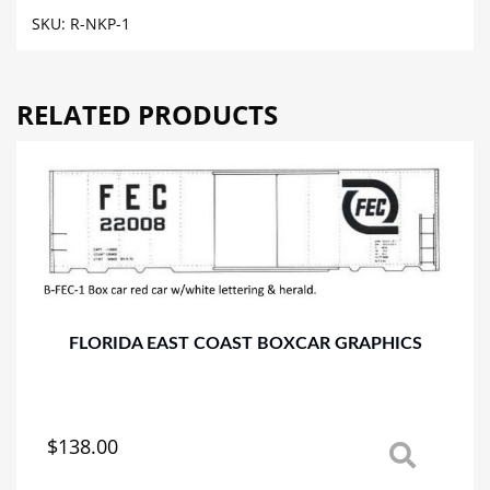
REEFER
SKU:
R-NKP-1
CAR
GRAPHICS
quantity
RELATED PRODUCTS
FLORIDA EAST COAST BOXCAR GRAPHICS
$
138.00
This
product