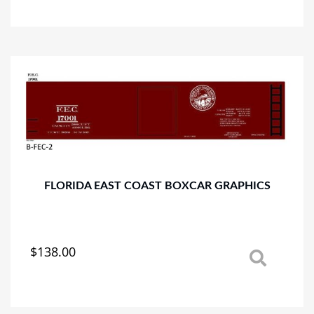
has
multiple
variants.
The
options
may
be
chosen
on
the
product
page
FLORIDA EAST COAST BOXCAR GRAPHICS
$
138.00
This
product
has
multiple