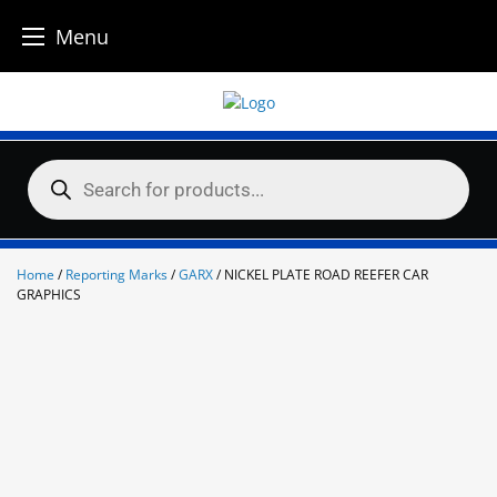
Menu
Skip
to
content
Products
search
Home
/
Reporting Marks
/
GARX
/ NICKEL PLATE ROAD REEFER CAR
GRAPHICS