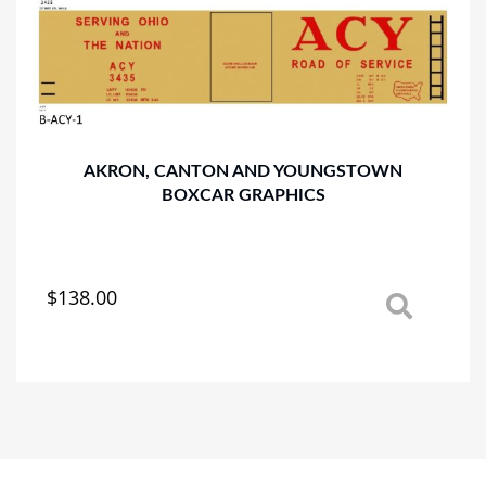
options
may
be
chosen
on
the
product
AKRON, CANTON AND YOUNGSTOWN
page
BOXCAR GRAPHICS
$
138.00
This
product
has
multiple
variants.
The
options
may