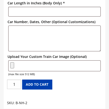
Car Length in Inches (Body Only)
*
Car Number, Dates, Other (Optional Customizations)
Upload Your Custom Train Car Image (Optional)
(max file size 512 MB)
NEW
ADD TO CART
HAVEN
BOXCAR
GRAPHICS
SKU:
B-NH-2
quantity