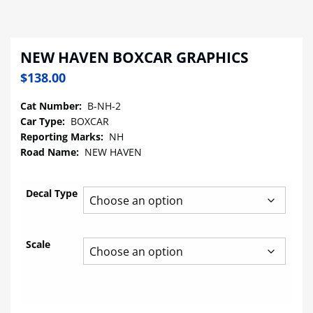
NEW HAVEN BOXCAR GRAPHICS
$
138.00
Cat Number:
B-NH-2
Car Type:
BOXCAR
Reporting Marks:
NH
Road Name:
NEW HAVEN
Decal Type
Scale