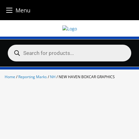
Menu
Skip
to
content
Products
search
Home
/
Reporting Marks
/
NH
/ NEW HAVEN BOXCAR GRAPHICS