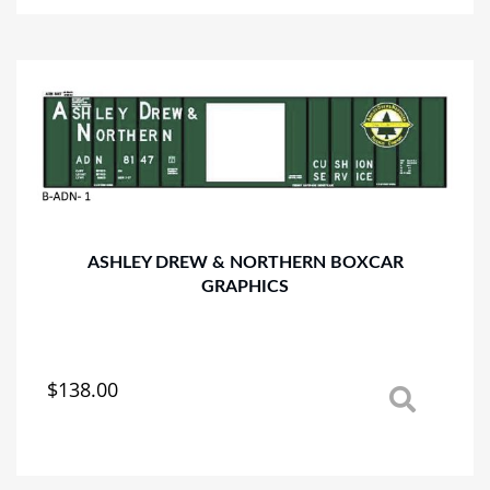
multiple
variants.
The
options
may
be
chosen
on
the
product
page
ASHLEY DREW & NORTHERN BOXCAR
GRAPHICS
$
138.00
This
product
has
multiple