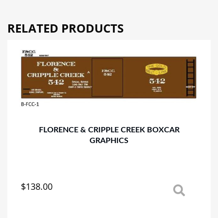
RELATED PRODUCTS
FLORENCE & CRIPPLE CREEK BOXCAR
GRAPHICS
$
138.00
This
product
has