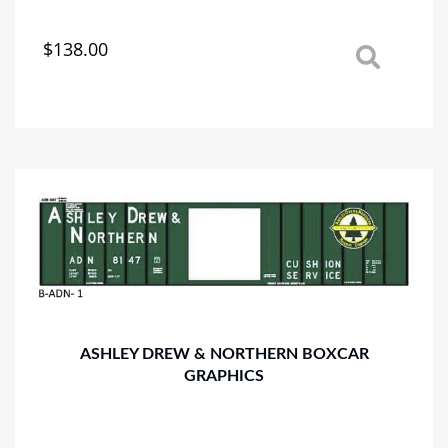
$
138.00
This
product
has
multiple
variants.
The
options
may
be
chosen
on
the
product
page
ASHLEY DREW & NORTHERN BOXCAR
GRAPHICS