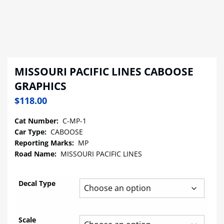
MISSOURI PACIFIC LINES CABOOSE
GRAPHICS
$
118.00
Cat Number:
C-MP-1
Car Type:
CABOOSE
Reporting Marks:
MP
Road Name:
MISSOURI PACIFIC LINES
Decal Type
Scale