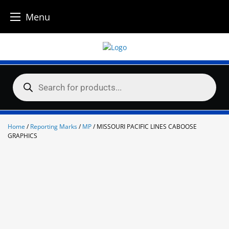
Menu
Skip
to
content
Products
search
Home
/
Reporting Marks
/
MP
/ MISSOURI PACIFIC LINES CABOOSE
GRAPHICS