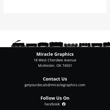
product
has
multiple
variants.
The
options
may
be
chosen
on
Miracle Graphics
the
18 West Cherokee Avenue
product
McAlester, OK 74501
page
Contact Us
getyourdecals@miraclegraphics.com
Follow Us On
Facebook
Facebook