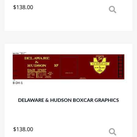
$
138.00
This
product
has
multiple
variants.
The
options
may
be
chosen
on
the
product
page
DELAWARE & HUDSON BOXCAR GRAPHICS
$
138.00
This