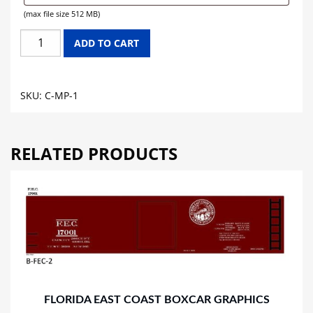
(max file size 512 MB)
MISSOURI
ADD TO CART
PACIFIC
LINES
CABOOSE
SKU:
C-MP-1
GRAPHICS
quantity
RELATED PRODUCTS
FLORIDA EAST COAST BOXCAR GRAPHICS