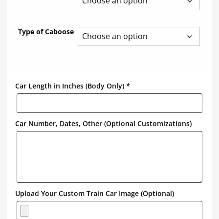
Type of Caboose
Car Length in Inches (Body Only)
*
Car Number, Dates, Other (Optional Customizations)
Upload Your Custom Train Car Image (Optional)