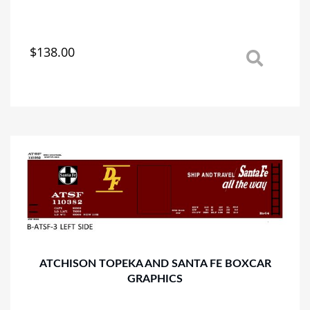
$
138.00
This
product
has
multiple
variants.
The
options
may
be
chosen
on
the
product
page
ATCHISON TOPEKA AND SANTA FE BOXCAR
GRAPHICS