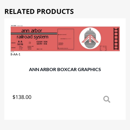
RELATED PRODUCTS
ANN ARBOR BOXCAR GRAPHICS
$
138.00
This
product
has
multiple
variants.