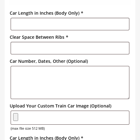
Car Length in Inches (Body Only)
*
Clear Space Between Ribs
*
Car Number, Dates, Other (Optional)
Upload Your Custom Train Car Image (Optional)
(max file size 512 MB)
Car Length in Inches (Body Only)
*