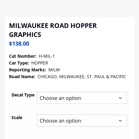
MILWAUKEE ROAD HOPPER
GRAPHICS
$
138.00
Cat Number:
H-MIL-1
Car Type:
HOPPER
Reporting Marks:
MILW
Road Name:
CHICAGO, MILWAUKEE, ST. PAUL & PACIFIC
Decal Type
Scale