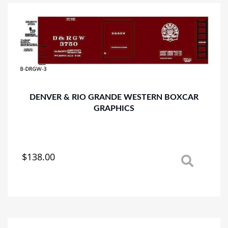
The
options
may
be
chosen
on
the
product
page
DENVER & RIO GRANDE WESTERN BOXCAR
GRAPHICS
$
138.00
This
product
has
multiple
variants.
The