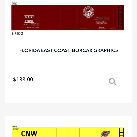
options
may
be
chosen
on
the
product
page
FLORIDA EAST COAST BOXCAR GRAPHICS
$
138.00
This
product
has
multiple
variants.
The
options
may