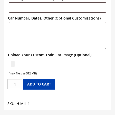
Car Number, Dates, Other (Optional Customizations)
Upload Your Custom Train Car Image (Optional)
(max file size 512 MB)
MILWAUKEE
ADD TO CART
ROAD
HOPPER
GRAPHICS
SKU:
H-MIL-1
quantity