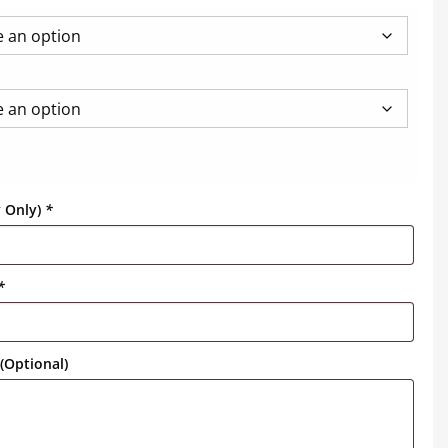
y Only)
*
*
(Optional)