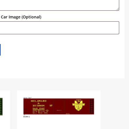
Car Image (Optional)