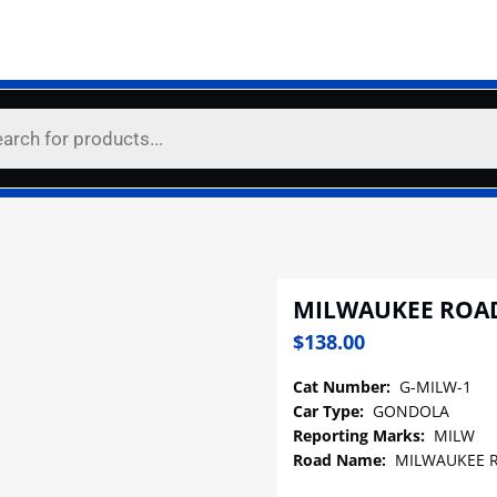
MILWAUKEE ROA
$
138.00
Cat Number:
G-MILW-1
Car Type:
GONDOLA
Reporting Marks:
MILW
Road Name:
MILWAUKEE 