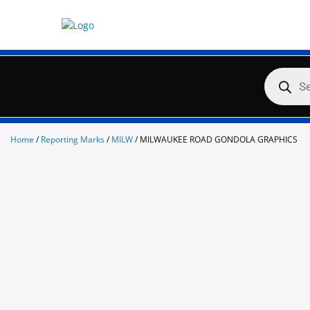
Skip
to
content
Products
search
Home
/
Reporting Marks
/
MILW
/ MILWAUKEE ROAD GONDOLA GRAPHICS