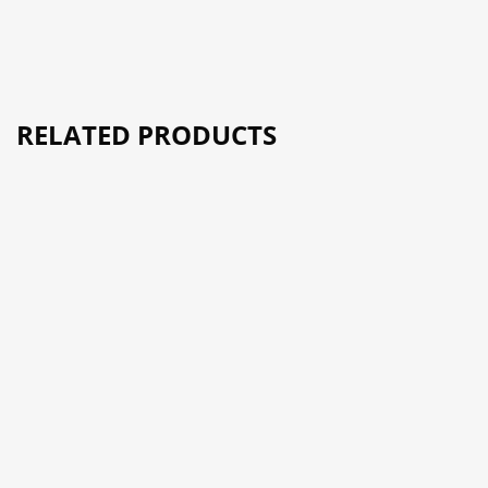
RELATED PRODUCTS