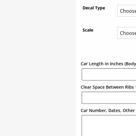
Decal Type
Scale
Car Length in Inches (Bod
Clear Space Between Ribs
Car Number, Dates, Other 