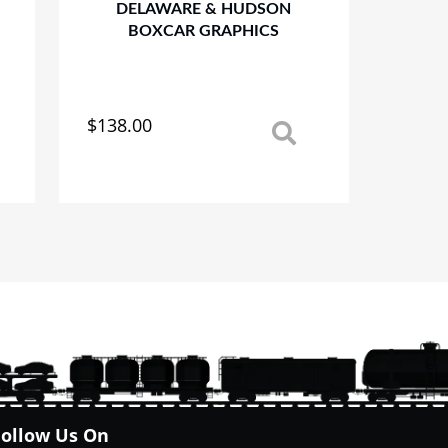
DELAWARE & HUDSON
BOXCAR GRAPHICS
$
138.00
This
product
has
multiple
variants.
The
options
may
be
chosen
on
the
product
page
Follow Us On