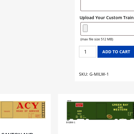
Upload Your Custom Train 
(max file size 512 MB)
MILWAUKEE
ADD TO CART
ROAD
GONDOLA
GRAPHICS
SKU:
G-MILW-1
quantity