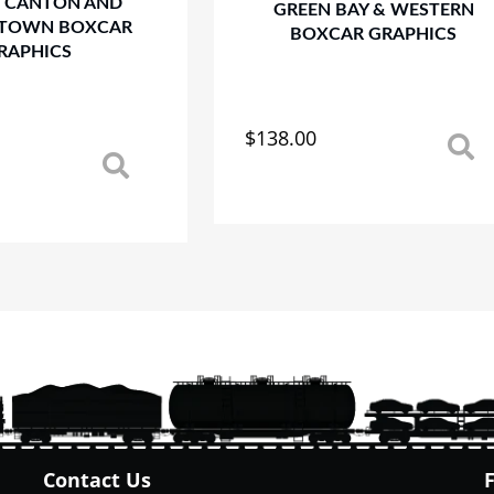
 CANTON AND
GREEN BAY & WESTERN
TOWN BOXCAR
BOXCAR GRAPHICS
RAPHICS
$
138.00
This
product
has
multiple
variants.
The
options
may
be
chosen
on
the
product
page
Contact Us