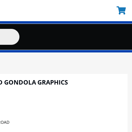
D GONDOLA GRAPHICS
ROAD