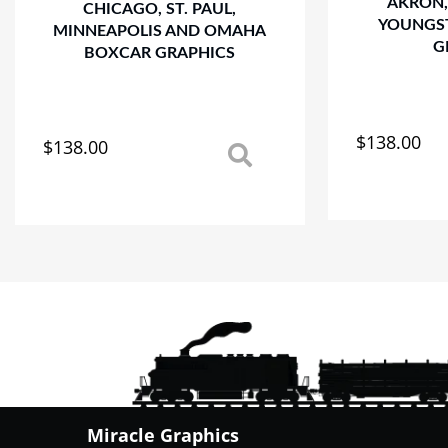
AKRON,
CHICAGO, ST. PAUL,
YOUNGS
MINNEAPOLIS AND OMAHA
G
BOXCAR GRAPHICS
$
138.00
$
138.00
This
This
product
product
has
has
multiple
multiple
variants.
variants.
The
The
options
options
may
may
be
be
chosen
chosen
on
on
the
the
product
product
Miracle Graphics
page
page