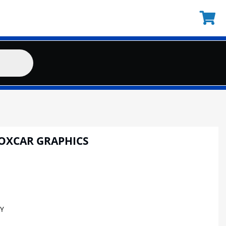
BOXCAR GRAPHICS
Y