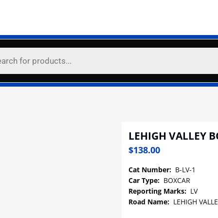
LEHIGH VALLEY 
$
138.00
Cat Number:
B-LV-1
Car Type:
BOXCAR
Reporting Marks:
LV
Road Name:
LEHIGH VALLE