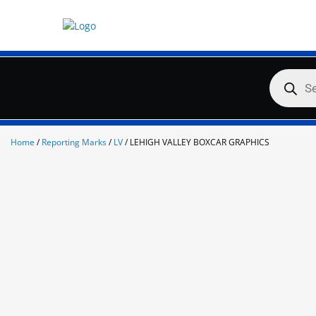
Skip
to
content
Products
search
Home
/
Reporting Marks
/
LV
/ LEHIGH VALLEY BOXCAR GRAPHICS