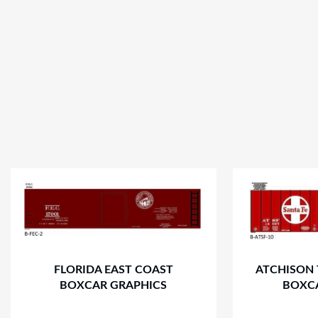
FLORIDA EAST COAST
ATCHISON 
BOXCAR GRAPHICS
BOXC