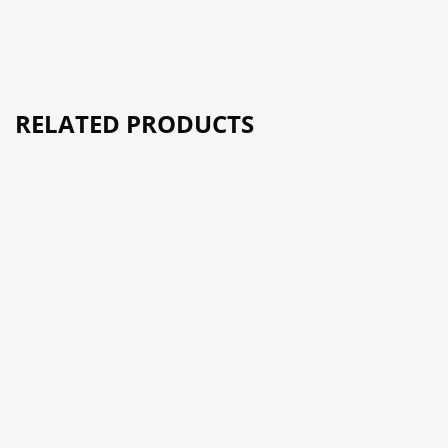
RELATED PRODUCTS