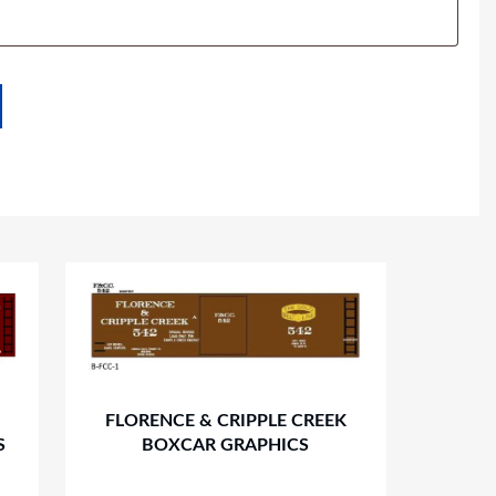
FLORENCE & CRIPPLE CREEK
S
BOXCAR GRAPHICS