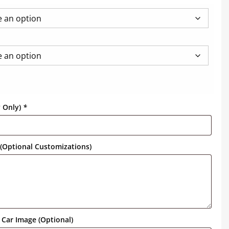
y Only)
*
(Optional Customizations)
Car Image (Optional)