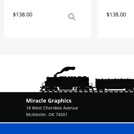
$
138.00
$
138.00
This
This
product
product
has
has
multiple
multiple
variants.
variants.
The
The
options
options
may
may
be
be
chosen
chosen
on
on
the
the
product
product
Miracle Graphics
page
page
18 West Cherokee Avenue
McAlester, OK 74501