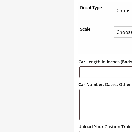
Decal Type
Scale
Car Length in Inches (Bod
Car Number, Dates, Other 
Upload Your Custom Train 