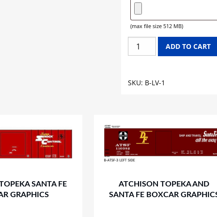
(max file size 512 MB)
LEHIGH
ADD TO CART
VALLEY
BOXCAR
GRAPHICS
SKU:
B-LV-1
quantity
TOPEKA SANTA FE
ATCHISON TOPEKA AND
AR GRAPHICS
SANTA FE BOXCAR GRAPHIC