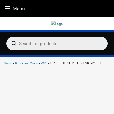
Menu
Skip
to
content
Products
search
Home
/
Reporting Marks
/
WRX
/ KRAFT CHEESE REEFER CAR GRAPHICS