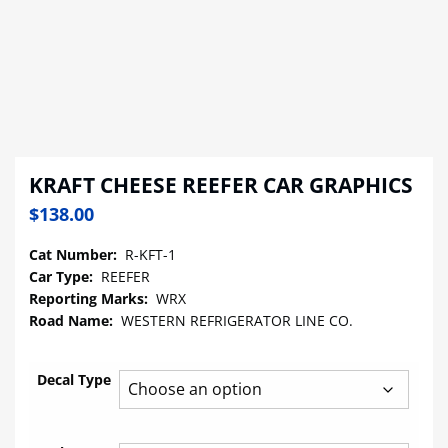
KRAFT CHEESE REEFER CAR GRAPHICS
$
138.00
Cat Number:
R-KFT-1
Car Type:
REEFER
Reporting Marks:
WRX
Road Name:
WESTERN REFRIGERATOR LINE CO.
Decal Type