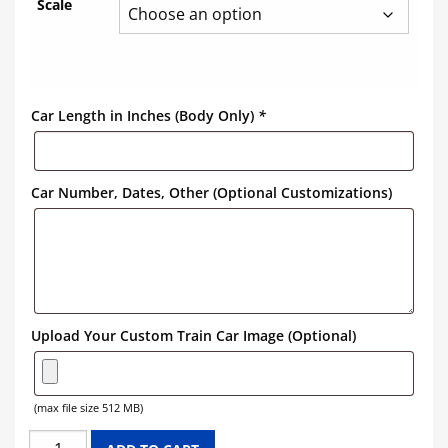
Scale
Car Length in Inches (Body Only)
*
Car Number, Dates, Other (Optional Customizations)
Upload Your Custom Train Car Image (Optional)
(max file size 512 MB)
KRAFT