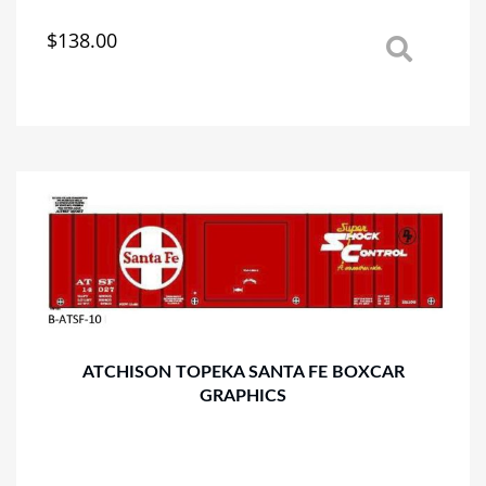
$
138.00
This
product
has
multiple
variants.
The
options
may
be
chosen
on
the
product
page
ATCHISON TOPEKA SANTA FE BOXCAR
GRAPHICS