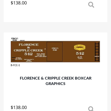
$
138.00
This
product
has
multiple
variants.
The
options
may
be
chosen
on
the
product
page
FLORENCE & CRIPPLE CREEK BOXCAR
GRAPHICS
$
138.00
This