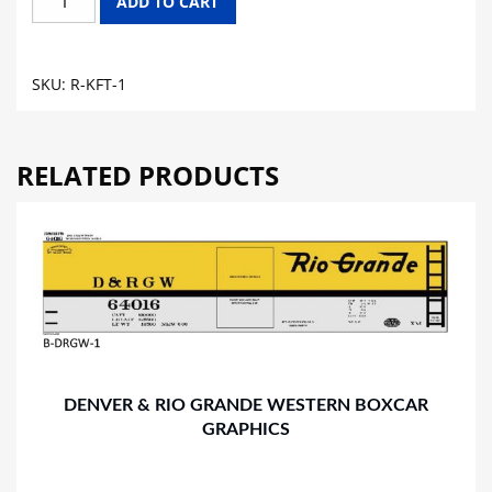
ADD TO CART
CHEESE
REEFER
CAR
SKU:
R-KFT-1
GRAPHICS
quantity
RELATED PRODUCTS
DENVER & RIO GRANDE WESTERN BOXCAR
GRAPHICS