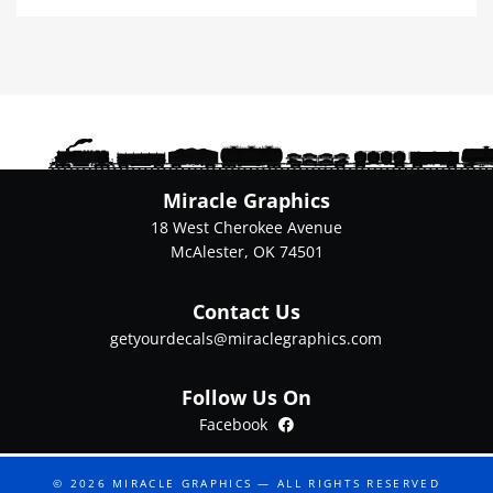
multiple
variants.
The
options
may
be
chosen
on
Miracle Graphics
the
18 West Cherokee Avenue
product
McAlester, OK 74501
page
Contact Us
getyourdecals@miraclegraphics.com
Follow Us On
Facebook
Facebook
© 2026
MIRACLE GRAPHICS
— ALL RIGHTS RESERVED