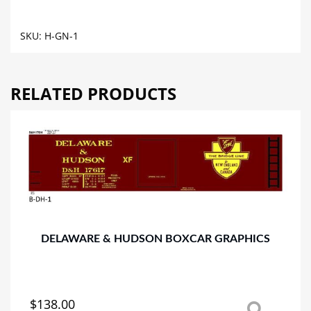
HOPPER
GRAPHICS
SKU:
H-GN-1
quantity
RELATED PRODUCTS
DELAWARE & HUDSON BOXCAR GRAPHICS
$
138.00