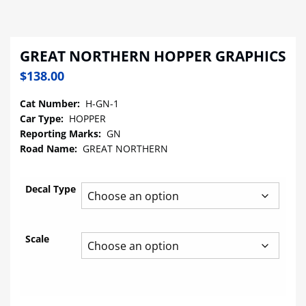
GREAT NORTHERN HOPPER GRAPHICS
$
138.00
Cat Number:
H-GN-1
Car Type:
HOPPER
Reporting Marks:
GN
Road Name:
GREAT NORTHERN
Decal Type
Scale