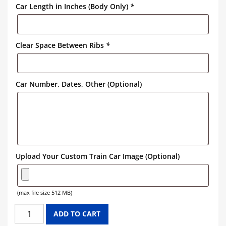
Car Length in Inches (Body Only)
*
Clear Space Between Ribs
*
Car Number, Dates, Other (Optional)
Upload Your Custom Train Car Image (Optional)
(max file size 512 MB)
GREAT
ADD TO CART
NORTHERN