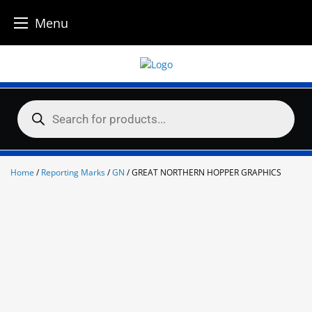
Menu
Skip
to
content
Products
search
Home
/
Reporting Marks
/
GN
/ GREAT NORTHERN HOPPER GRAPHICS