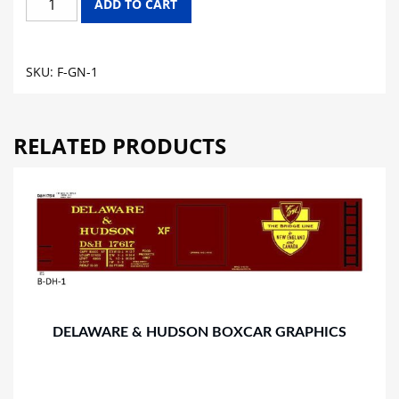
ADD TO CART
NORTHERN
FLAT
CAR
SKU:
F-GN-1
GRAPHICS
quantity
RELATED PRODUCTS
DELAWARE & HUDSON BOXCAR GRAPHICS