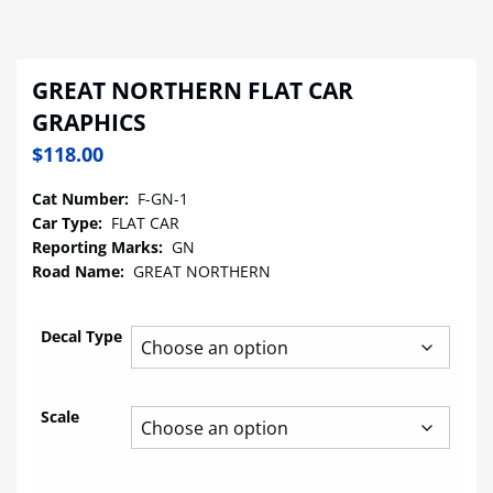
GREAT NORTHERN FLAT CAR
GRAPHICS
$
118.00
Cat Number:
F-GN-1
Car Type:
FLAT CAR
Reporting Marks:
GN
Road Name:
GREAT NORTHERN
Decal Type
Scale