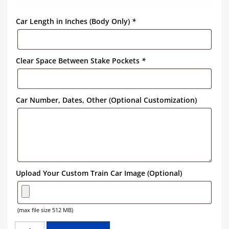
Car Length in Inches (Body Only)
*
Clear Space Between Stake Pockets
*
Car Number, Dates, Other (Optional Customization)
Upload Your Custom Train Car Image (Optional)
(max file size 512 MB)
GREAT