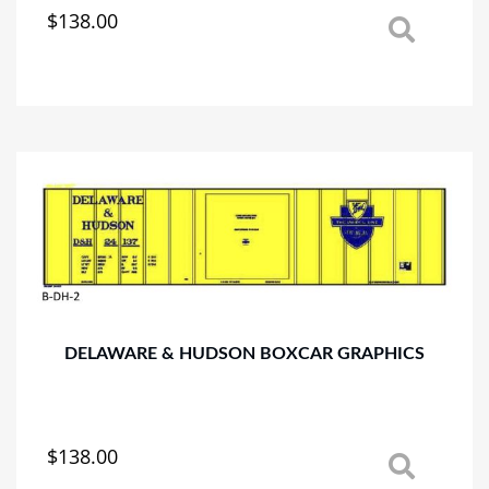
$
138.00
This
product
has
multiple
variants.
The
options
may
be
chosen
on
the
product
page
DELAWARE & HUDSON BOXCAR GRAPHICS
$
138.00
This