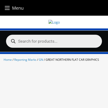
Menu
Skip
to
content
Products
search
Home
/
Reporting Marks
/
GN
/ GREAT NORTHERN FLAT CAR GRAPHICS