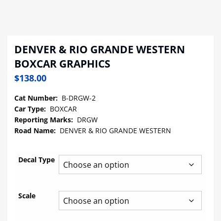
DENVER & RIO GRANDE WESTERN
BOXCAR GRAPHICS
$
138.00
Cat Number:
B-DRGW-2
Car Type:
BOXCAR
Reporting Marks:
DRGW
Road Name:
DENVER & RIO GRANDE WESTERN
Decal Type
Scale