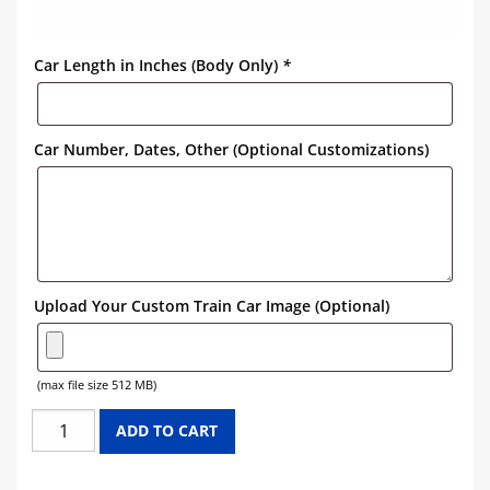
Car Length in Inches (Body Only)
*
Car Number, Dates, Other (Optional Customizations)
Upload Your Custom Train Car Image (Optional)
(max file size 512 MB)
DENVER
ADD TO CART
&
RIO