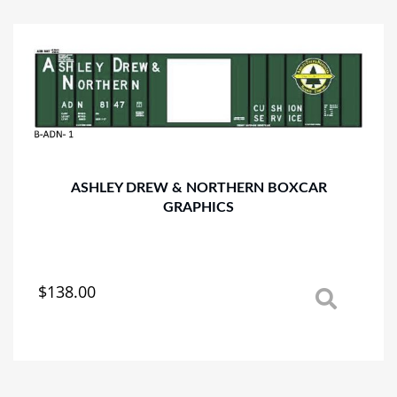
variants.
The
options
may
be
chosen
on
the
product
page
ASHLEY DREW & NORTHERN BOXCAR
GRAPHICS
$
138.00
This
product
has
multiple
variants.