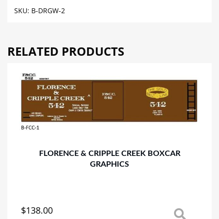
GRANDE
SKU:
B-DRGW-2
WESTERN
BOXCAR
GRAPHICS
RELATED PRODUCTS
quantity
FLORENCE & CRIPPLE CREEK BOXCAR
GRAPHICS
$
138.00
This