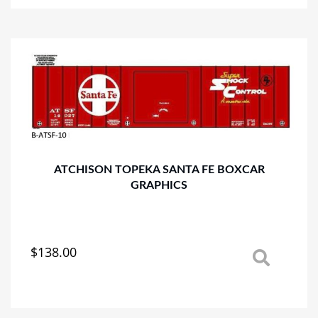
multiple
variants.
The
options
may
be
chosen
on
the
product
page
ATCHISON TOPEKA SANTA FE BOXCAR
GRAPHICS
$
138.00
This
product
has
multiple