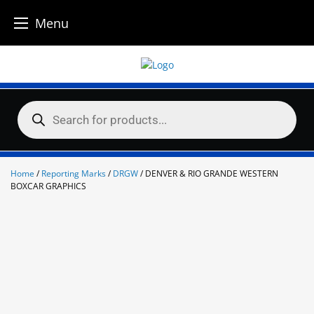
Menu
Skip
to
content
Products
search
Home
/
Reporting Marks
/
DRGW
/ DENVER & RIO GRANDE WESTERN
BOXCAR GRAPHICS