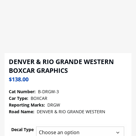
DENVER & RIO GRANDE WESTERN
BOXCAR GRAPHICS
$
138.00
Cat Number:
B-DRGW-3
Car Type:
BOXCAR
Reporting Marks:
DRGW
Road Name:
DENVER & RIO GRANDE WESTERN
Decal Type