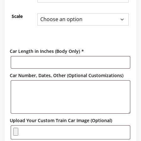
Scale
Car Length in Inches (Body Only)
*
Car Number, Dates, Other (Optional Customizations)
Upload Your Custom Train Car Image (Optional)