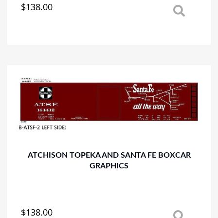
$
138.00
This
product
has
multiple
variants.
The
options
may
be
chosen
on
the
product
page
ATCHISON TOPEKA AND SANTA FE BOXCAR
GRAPHICS
$
138.00