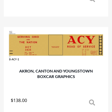
This
product
has
multiple
variants.
The
options
may
be
chosen
on
the
product
AKRON, CANTON AND YOUNGSTOWN
page
BOXCAR GRAPHICS
$
138.00
This
product