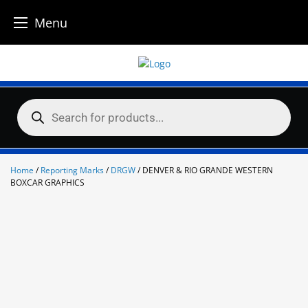
Menu
Skip
to
content
Products
search
Home
/
Reporting Marks
/
DRGW
/ DENVER & RIO GRANDE WESTERN
BOXCAR GRAPHICS