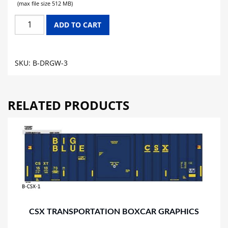
(max file size 512 MB)
DENVER
ADD TO CART
&
RIO
GRANDE
SKU:
B-DRGW-3
WESTERN
BOXCAR
GRAPHICS
RELATED PRODUCTS
quantity
CSX TRANSPORTATION BOXCAR GRAPHICS