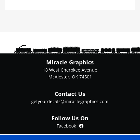
has
multiple
variants.
The
options
may
be
chosen
on
Miracle Graphics
the
18 West Cherokee Avenue
product
McAlester, OK 74501
page
Contact Us
getyourdecals@miraclegraphics.com
Follow Us On
Facebook
Facebook