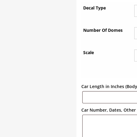
Decal Type
Number Of Domes
Scale
Car Length in Inches (Bod
Car Number, Dates, Other 