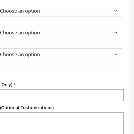
y Only)
*
(Optional Customizations)