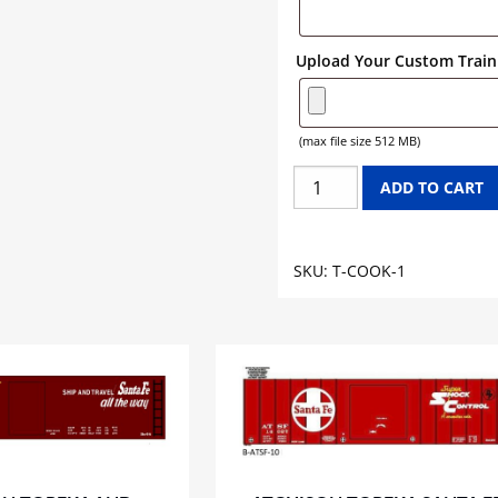
Upload Your Custom Train 
(max file size 512 MB)
COOK
ADD TO CART
PAINT
TANK
CAR
SKU:
T-COOK-1
GRAPHICS
quantity