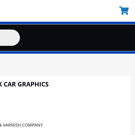
K CAR GRAPHICS
& VARNISH COMPANY