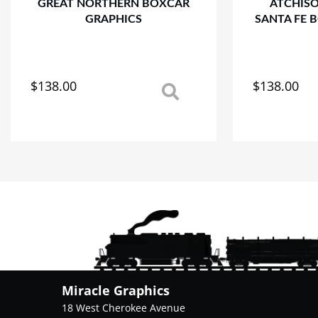
GREAT NORTHERN BOXCAR
ATCHIS
GRAPHICS
SANTA FE 
$
138.00
$
138.00
This
This
product
product
has
has
multiple
multiple
variants.
variants.
The
The
options
options
may
may
be
be
chosen
chosen
on
on
the
the
product
product
Miracle Graphics
page
page
18 West Cherokee Avenue