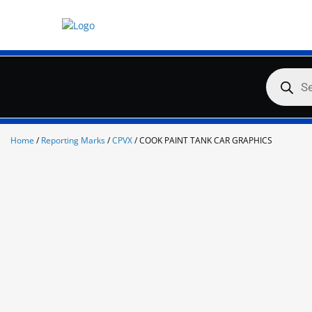
Skip
to
content
Products
search
Home
/
Reporting Marks
/
CPVX
/ COOK PAINT TANK CAR GRAPHICS