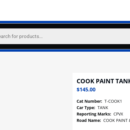
COOK PAINT TAN
$
145.00
Cat Number:
T-COOK1
Car Type:
TANK
Reporting Marks:
CPVX
Road Name:
COOK PAINT 