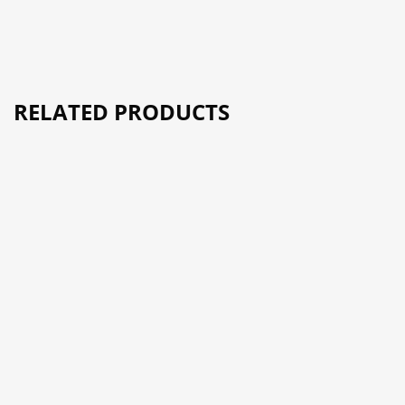
RELATED PRODUCTS