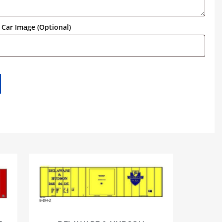
Car Image (Optional)