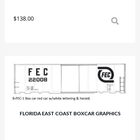
$
138.00
This
product
has
multiple
variants.
The
options
may
be
chosen
on
the
product
page
FLORIDA EAST COAST BOXCAR GRAPHICS