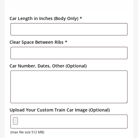
Car Length in Inches (Body Only)
*
Clear Space Between Ribs
*
Car Number, Dates, Other (Optional)
Upload Your Custom Train Car Image (Optional)
(max file size 512 MB)