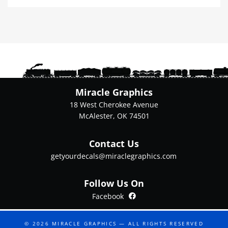
multiple
variants.
The
options
may
be
chosen
on
Miracle Graphics
the
18 West Cherokee Avenue
product
McAlester, OK 74501
page
Contact Us
getyourdecals@miraclegraphics.com
Follow Us On
Facebook
Facebook
© 2026
MIRACLE GRAPHICS
— ALL RIGHTS RESERVED