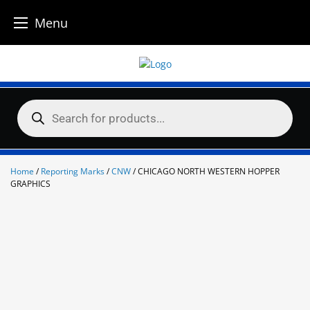
Menu
Skip
to
content
Products
search
Home
/
Reporting Marks
/
CNW
/ CHICAGO NORTH WESTERN HOPPER
GRAPHICS