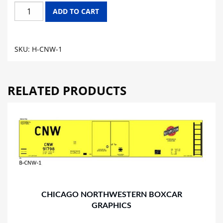
CHICAGO
ADD TO CART
NORTH
WESTERN
HOPPER
SKU:
H-CNW-1
GRAPHICS
quantity
RELATED PRODUCTS
CHICAGO NORTHWESTERN BOXCAR
GRAPHICS