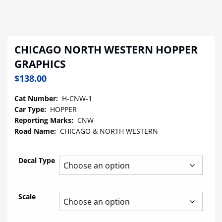
CHICAGO NORTH WESTERN HOPPER
GRAPHICS
$
138.00
Cat Number:
H-CNW-1
Car Type:
HOPPER
Reporting Marks:
CNW
Road Name:
CHICAGO & NORTH WESTERN
Decal Type
Scale