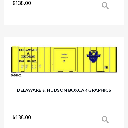
$
138.00
This
product
has
multiple
variants.
The
options
may
be
chosen
on
the
product
page
DELAWARE & HUDSON BOXCAR GRAPHICS
$
138.00
This
product