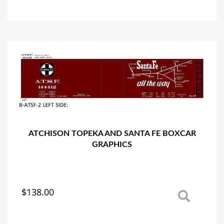
has
multiple
variants.
The
options
may
be
chosen
on
the
product
page
ATCHISON TOPEKA AND SANTA FE BOXCAR
GRAPHICS
$
138.00
This
product
has