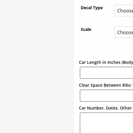
Decal Type
Scale
Car Length in Inches (Bod
Clear Space Between Ribs
Car Number, Dates, Other 