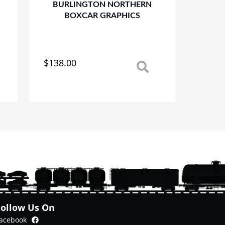
BURLINGTON NORTHERN
BOXCAR GRAPHICS
$
138.00
This
product
has
multiple
variants.
The
options
may
be
chosen
on
the
product
Follow Us On
page
Facebook
acebook