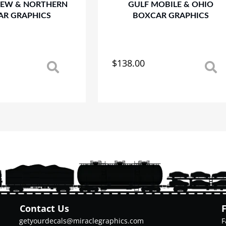
REW & NORTHERN
GULF MOBILE & OHIO
AR GRAPHICS
BOXCAR GRAPHICS
$
138.00
This
product
has
multiple
variants.
The
options
may
be
chosen
on
the
product
Contact Us
page
getyourdecals@miraclegraphics.com
F