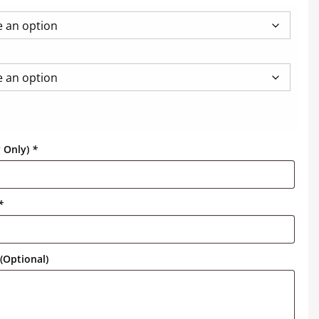
y Only)
*
*
(Optional)