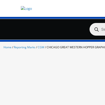
Skip
to
content
Products
search
Home
/
Reporting Marks
/
CGW
/ CHICAGO GREAT WESTERN HOPPER GRAPHI