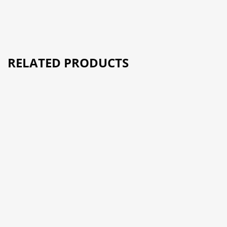
RELATED PRODUCTS