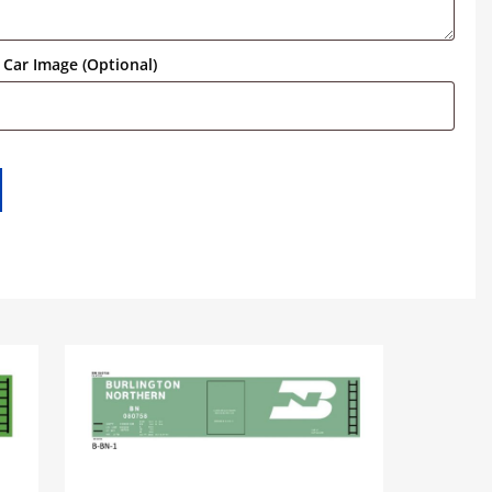
Car Image (Optional)