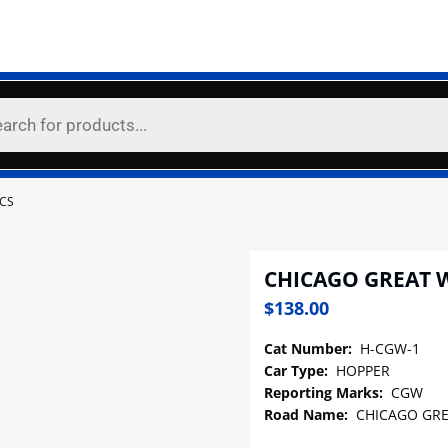
CS
CHICAGO GREAT 
$
138.00
Cat Number:
H-CGW-1
Car Type:
HOPPER
Reporting Marks:
CGW
Road Name:
CHICAGO GRE