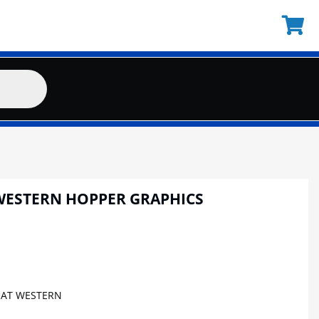
WESTERN HOPPER GRAPHICS
AT WESTERN