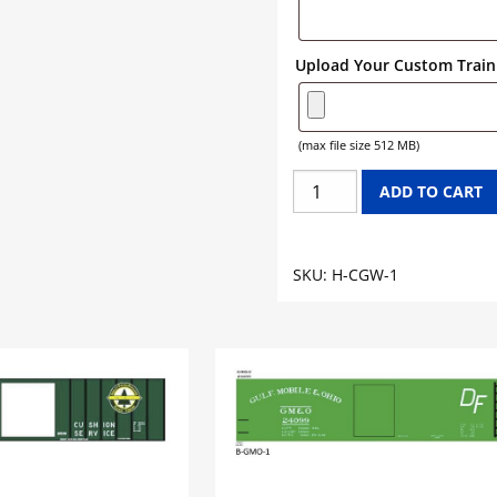
Upload Your Custom Train 
(max file size 512 MB)
CHICAGO
ADD TO CART
GREAT
WESTERN
HOPPER
SKU:
H-CGW-1
GRAPHICS
quantity