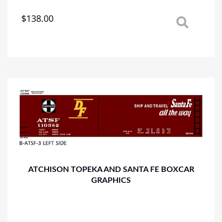
$
138.00
This
product
has
multiple
variants.
The
options
may
be
chosen
on
the
product
page
ATCHISON TOPEKA AND SANTA FE BOXCAR
GRAPHICS