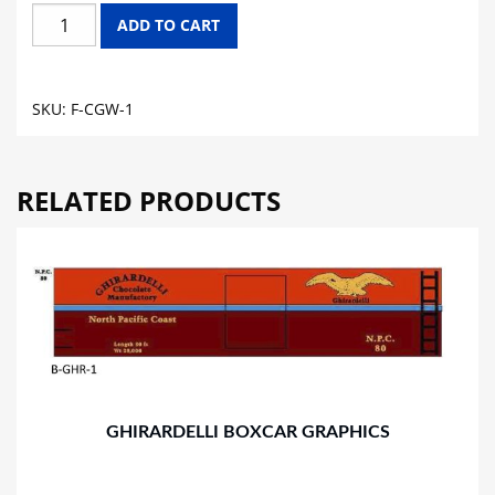
CHICAGO
ADD TO CART
GREAT
WESTERN
FLAT
SKU:
F-CGW-1
CAR
GRAPHICS
quantity
RELATED PRODUCTS
GHIRARDELLI BOXCAR GRAPHICS