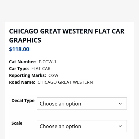
CHICAGO GREAT WESTERN FLAT CAR
GRAPHICS
$
118.00
Cat Number:
F-CGW-1
Car Type:
FLAT CAR
Reporting Marks:
CGW
Road Name:
CHICAGO GREAT WESTERN
Decal Type
Scale