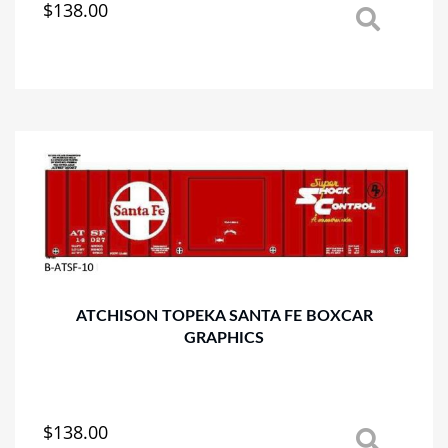
$
138.00
This
product
has
multiple
variants.
The
options
may
be
chosen
on
the
product
page
ATCHISON TOPEKA SANTA FE BOXCAR
GRAPHICS
$
138.00
This