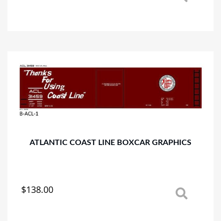
product
has
multiple
variants.
The
options
may
be
chosen
on
the
product
page
ATLANTIC COAST LINE BOXCAR GRAPHICS
$
138.00
This
product
has