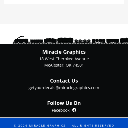
multiple
variants.
The
options
may
be
chosen
on
Miracle Graphics
the
18 West Cherokee Avenue
product
McAlester, OK 74501
page
Contact Us
getyourdecals@miraclegraphics.com
Follow Us On
Facebook
Facebook
© 2026
MIRACLE GRAPHICS
— ALL RIGHTS RESERVED