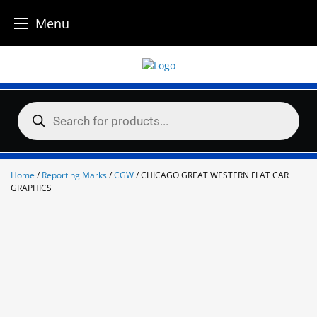
Menu
Skip
to
content
Products
search
Home
/
Reporting Marks
/
CGW
/ CHICAGO GREAT WESTERN FLAT CAR
GRAPHICS