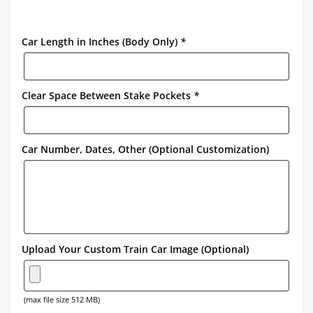
Car Length in Inches (Body Only)
*
Clear Space Between Stake Pockets
*
Car Number, Dates, Other (Optional Customization)
Upload Your Custom Train Car Image (Optional)
(max file size 512 MB)