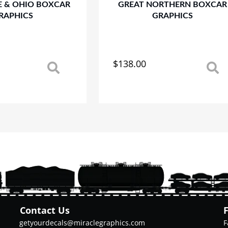
E & OHIO BOXCAR
GREAT NORTHERN BOXCAR
RAPHICS
GRAPHICS
$
138.00
This
product
has
multiple
variants.
The
options
may
be
chosen
on
the
product
Contact Us
page
getyourdecals@miraclegraphics.com
F