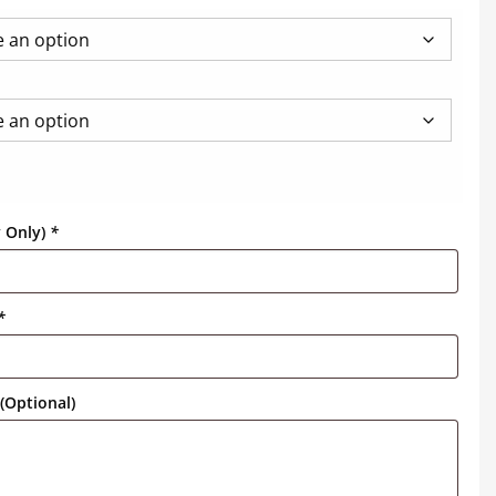
y Only)
*
*
(Optional)