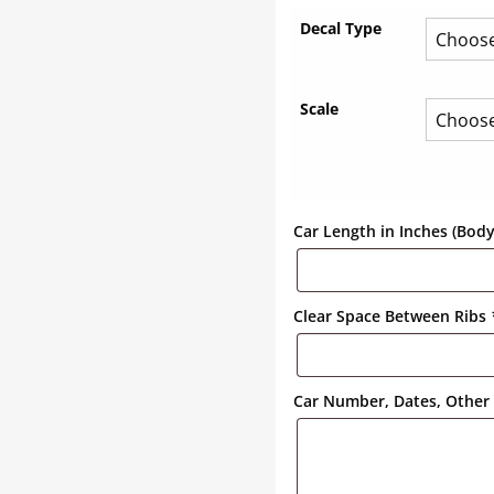
Decal Type
Scale
Car Length in Inches (Bod
Clear Space Between Ribs
Car Number, Dates, Other 