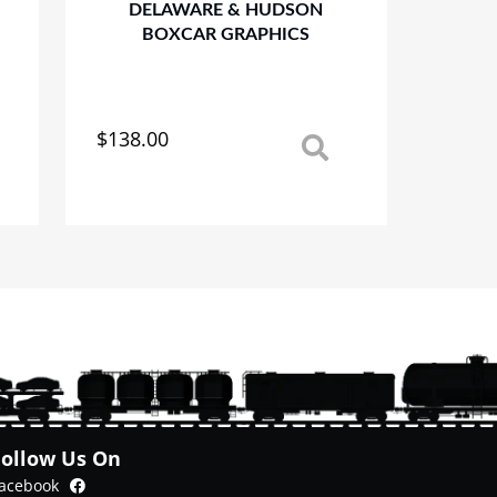
DELAWARE & HUDSON
BOXCAR GRAPHICS
$
138.00
This
product
has
multiple
variants.
The
options
may
be
chosen
on
the
product
Follow Us On
page
Facebook
acebook