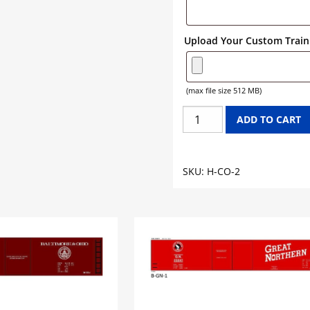
Upload Your Custom Train 
(max file size 512 MB)
CHESAPEAKE
ADD TO CART
&
OHIO
CHESSIE
SKU:
H-CO-2
SYSTEM
HOPPER
GRAPHICS
quantity