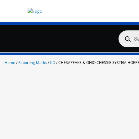
Skip
to
content
Products
search
Home
/
Reporting Marks
/
CO
/ CHESAPEAKE & OHIO CHESSIE SYSTEM HOPP