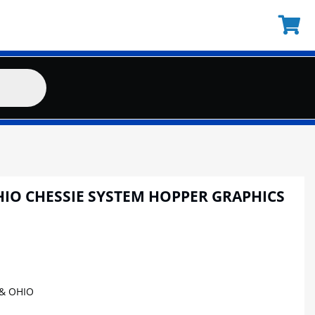
HIO CHESSIE SYSTEM HOPPER GRAPHICS
& OHIO