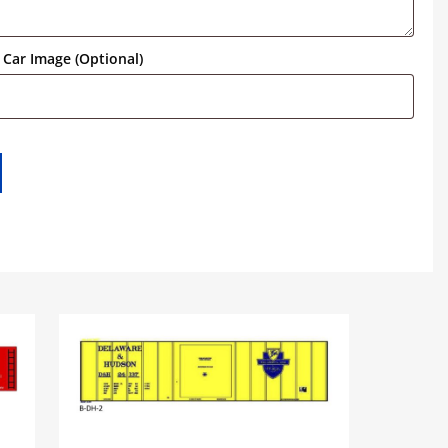
Car Image (Optional)