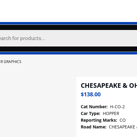
ER GRAPHICS
CHESAPEAKE & O
$
138.00
Cat Number:
H-CO-2
Car Type:
HOPPER
Reporting Marks:
CO
Road Name:
CHESAPEAKE 