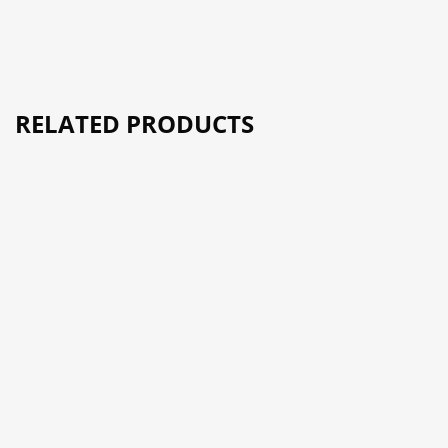
RELATED PRODUCTS