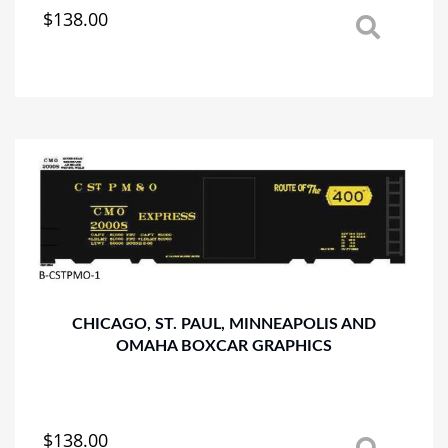
$
138.00
This
product
has
multiple
variants.
The
options
may
be
chosen
on
the
product
page
CHICAGO, ST. PAUL, MINNEAPOLIS AND
OMAHA BOXCAR GRAPHICS
$
138.00