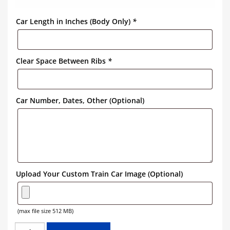
Car Length in Inches (Body Only)
*
Clear Space Between Ribs
*
Car Number, Dates, Other (Optional)
Upload Your Custom Train Car Image (Optional)
(max file size 512 MB)
CANADIAN