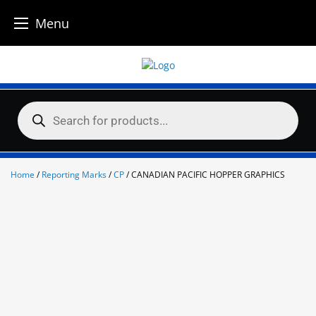
Menu
Skip
to
content
Products
search
Home
/
Reporting Marks
/
CP
/ CANADIAN PACIFIC HOPPER GRAPHICS