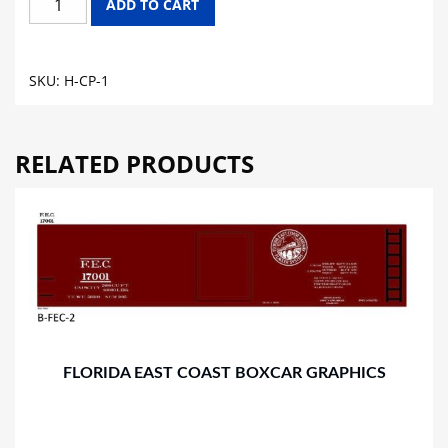
ADD TO CART
PACIFIC
HOPPER
GRAPHICS
SKU:
H-CP-1
quantity
RELATED PRODUCTS
FLORIDA EAST COAST BOXCAR GRAPHICS