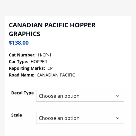
CANADIAN PACIFIC HOPPER
GRAPHICS
$
138.00
Cat Number:
H-CP-1
Car Type:
HOPPER
Reporting Marks:
CP
Road Name:
CANADIAN PACIFIC
Decal Type
Scale