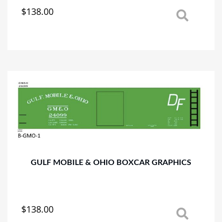
$
138.00
This
product
has
multiple
variants.
The
options
may
be
chosen
on
the
product
page
GULF MOBILE & OHIO BOXCAR GRAPHICS
$
138.00
This