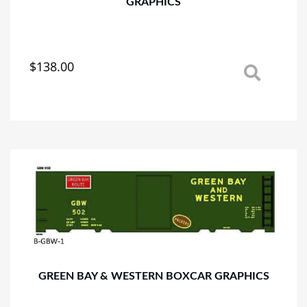
GRAPHICS
$
138.00
This
product
has
multiple
variants.
The
options
may
be
chosen
on
the
product
page
GREEN BAY & WESTERN BOXCAR GRAPHICS