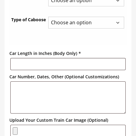
Type of Caboose
Car Length in Inches (Body Only)
*
Car Number, Dates, Other (Optional Customizations)
Upload Your Custom Train Car Image (Optional)