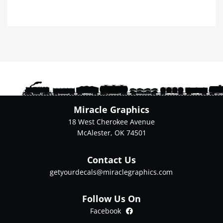
product
has
multiple
variants.
The
options
may
be
chosen
on
Miracle Graphics
the
18 West Cherokee Avenue
product
McAlester, OK 74501
page
Contact Us
getyourdecals@miraclegraphics.com
Follow Us On
Facebook
Facebook