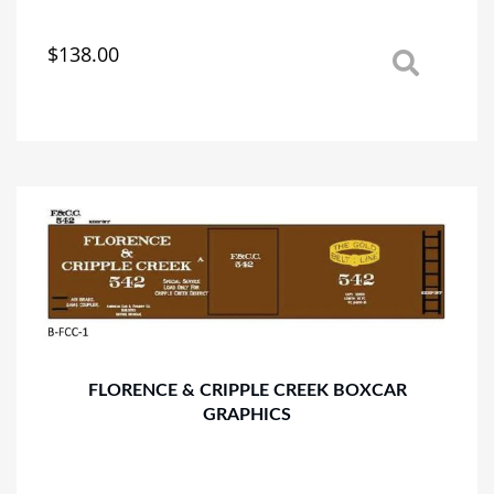
$
138.00
This
product
has
multiple
variants.
The
options
may
be
chosen
on
the
product
page
FLORENCE & CRIPPLE CREEK BOXCAR
GRAPHICS