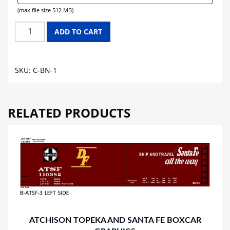
(max file size 512 MB)
BURLINGTON
ADD TO CART
NORTHERN
CABOOSE
GRAPHICS
SKU:
C-BN-1
quantity
RELATED PRODUCTS
ATCHISON TOPEKA AND SANTA FE BOXCAR