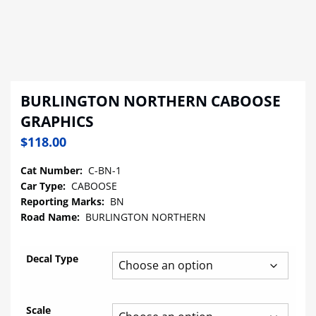
BURLINGTON NORTHERN CABOOSE
GRAPHICS
$
118.00
Cat Number:
C-BN-1
Car Type:
CABOOSE
Reporting Marks:
BN
Road Name:
BURLINGTON NORTHERN
Decal Type
Scale