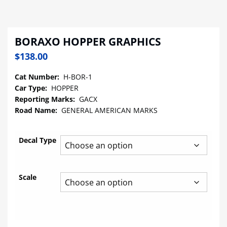
BORAXO HOPPER GRAPHICS
$
138.00
Cat Number:
H-BOR-1
Car Type:
HOPPER
Reporting Marks:
GACX
Road Name:
GENERAL AMERICAN MARKS
Decal Type
Scale