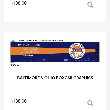
$
138.00
This
product
has
multiple
variants.
The
options
may
be
chosen
on
the
product
page
BALTIMORE & OHIO BOXCAR GRAPHICS
$
138.00
This
product