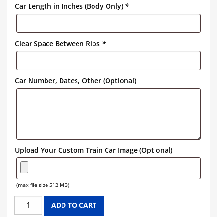
Car Length in Inches (Body Only)
*
Clear Space Between Ribs
*
Car Number, Dates, Other (Optional)
Upload Your Custom Train Car Image (Optional)
(max file size 512 MB)
BORAXO
ADD TO CART
HOPPER