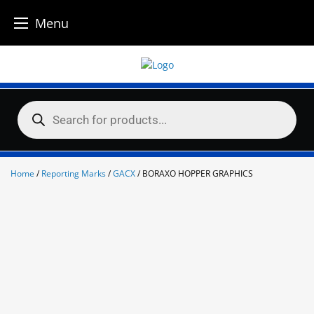
Menu
Skip
to
content
Products
search
Home
/
Reporting Marks
/
GACX
/ BORAXO HOPPER GRAPHICS