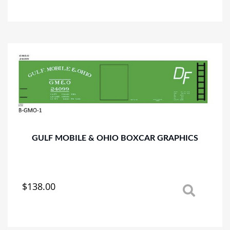
has
multiple
variants.
The
options
may
be
chosen
on
the
product
page
GULF MOBILE & OHIO BOXCAR GRAPHICS
$
138.00
This
product
has
multiple