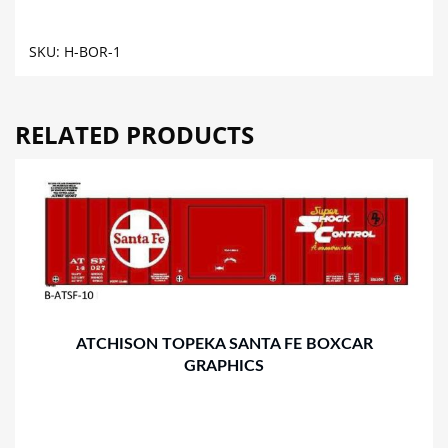
GRAPHICS
quantity
SKU:
H-BOR-1
RELATED PRODUCTS
ATCHISON TOPEKA SANTA FE BOXCAR
GRAPHICS