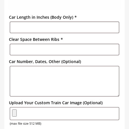
Car Length in Inches (Body Only)
*
Clear Space Between Ribs
*
Car Number, Dates, Other (Optional)
Upload Your Custom Train Car Image (Optional)
(max file size 512 MB)