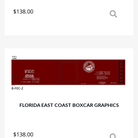
$
138.00
This
product
has
multiple
variants.
The
options
may
be
chosen
on
the
product
page
FLORIDA EAST COAST BOXCAR GRAPHICS
$
138.00