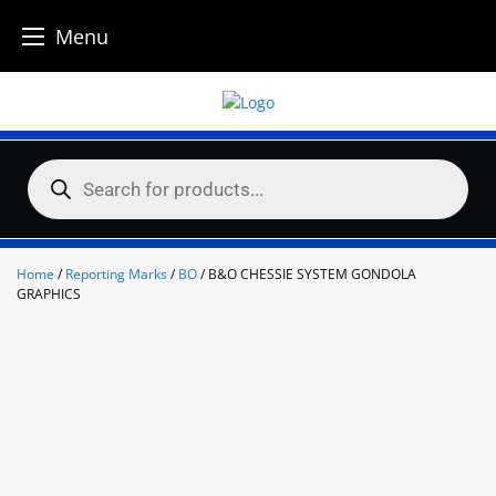
Menu
Skip
to
content
Products
search
Home
/
Reporting Marks
/
BO
/ B&O CHESSIE SYSTEM GONDOLA
GRAPHICS