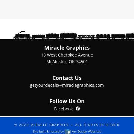
variants.
The
options
may
be
chosen
on
Miracle Graphics
the
18 West Cherokee Avenue
product
McAlester, OK 74501
page
Contact Us
getyourdecals@miraclegraphics.com
Follow Us On
Facebook
Facebook
© 2026
MIRACLE GRAPHICS
— ALL RIGHTS RESERVED
Site built & hosted by
Key Design Websites