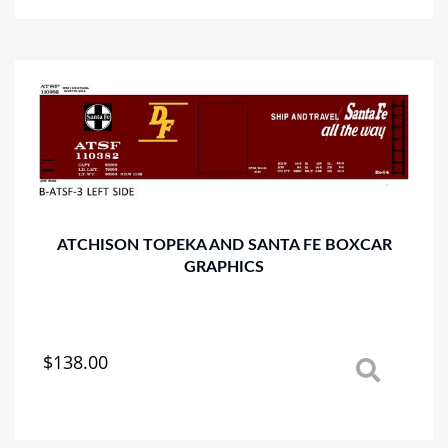
multiple
variants.
The
options
may
be
chosen
on
the
product
page
ATCHISON TOPEKA AND SANTA FE BOXCAR
GRAPHICS
$
138.00
This
product
has
multiple