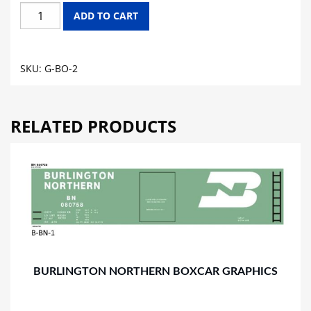
B&O
ADD TO CART
CHESSIE
SYSTEM
GONDOLA
SKU:
G-BO-2
GRAPHICS
quantity
RELATED PRODUCTS
BURLINGTON NORTHERN BOXCAR GRAPHICS