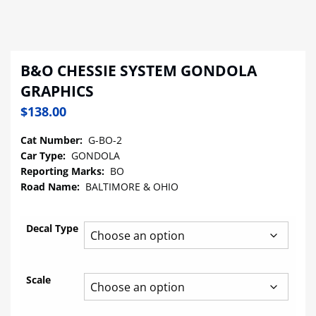
B&O CHESSIE SYSTEM GONDOLA
GRAPHICS
$
138.00
Cat Number:
G-BO-2
Car Type:
GONDOLA
Reporting Marks:
BO
Road Name:
BALTIMORE & OHIO
Decal Type
Scale