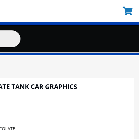
ATE TANK CAR GRAPHICS
COLATE