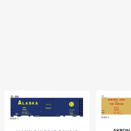
AKRON,