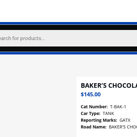
BAKER’S CHOCOL
$
145.00
Cat Number:
T-BAK-1
Car Type:
TANK
Reporting Marks:
GATX
Road Name:
BAKER'S CHO