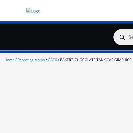
Skip
to
content
Products
search
Home
/
Reporting Marks
/
GATX
/ BAKER’S CHOCOLATE TANK CAR GRAPHICS