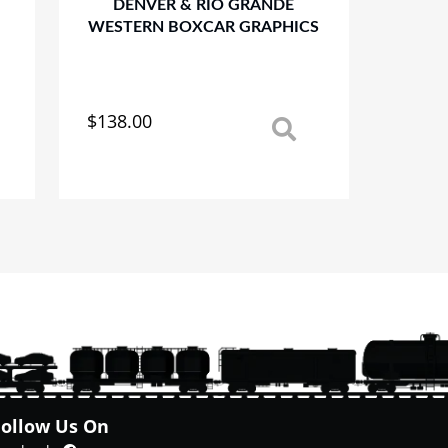
DENVER & RIO GRANDE
WESTERN BOXCAR GRAPHICS
$
138.00
This
product
has
multiple
variants.
The
options
may
be
chosen
on
the
product
page
Follow Us On