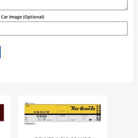
Car Image (Optional)