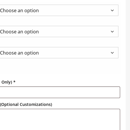
y Only)
*
(Optional Customizations)