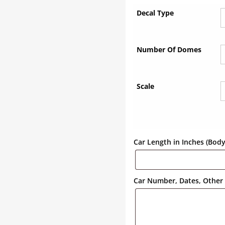
Decal Type
Number Of Domes
Scale
Car Length in Inches (Bod
Car Number, Dates, Other 