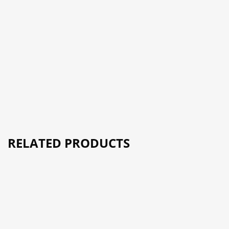
RELATED PRODUCTS