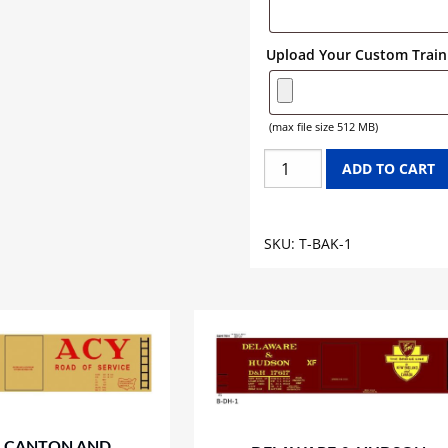
Upload Your Custom Train 
(max file size 512 MB)
BAKER'S
ADD TO CART
CHOCOLATE
TANK
CAR
SKU:
T-BAK-1
GRAPHICS
quantity
 CANTON AND