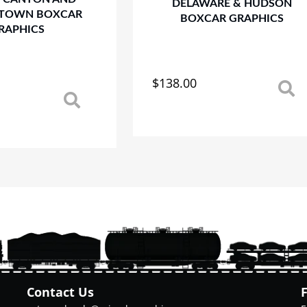
DELAWARE & HUDSON
TOWN BOXCAR
BOXCAR GRAPHICS
RAPHICS
$
138.00
This
product
has
multiple
variants.
The
options
may
be
chosen
on
the
product
page
Contact Us