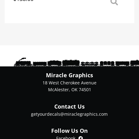
This
product
has
multiple
variants.
The
options
may
be
chosen
on
Miracle Graphics
the
18 West Cherokee Avenue
product
McAlester, OK 74501
page
Contact Us
getyourdecals@miraclegraphics.com
Follow Us On
Facebook
Facebook