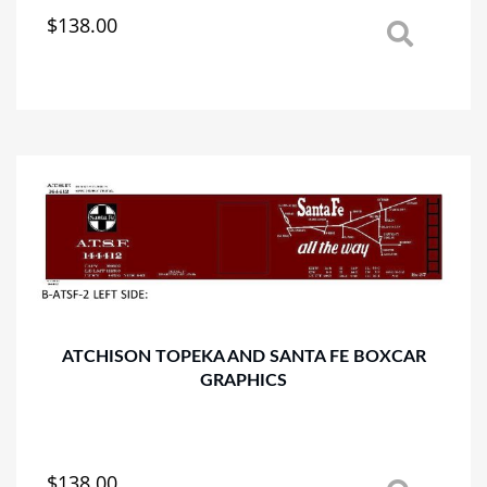
$
138.00
This
product
has
multiple
variants.
The
options
may
be
chosen
on
the
product
page
ATCHISON TOPEKA AND SANTA FE BOXCAR
GRAPHICS
$
138.00