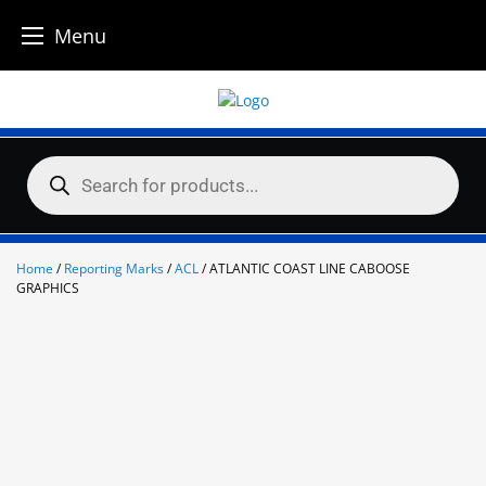
Menu
Skip
to
content
Products
search
Home
/
Reporting Marks
/
ACL
/ ATLANTIC COAST LINE CABOOSE
GRAPHICS