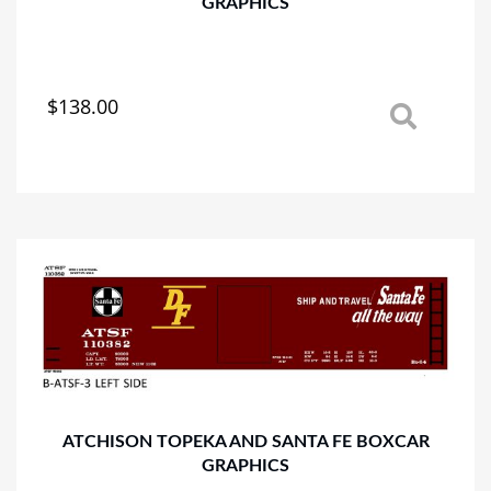
GRAPHICS
$
138.00
This
product
has
multiple
variants.
The
options
may
be
chosen
on
the
product
page
ATCHISON TOPEKA AND SANTA FE BOXCAR
GRAPHICS