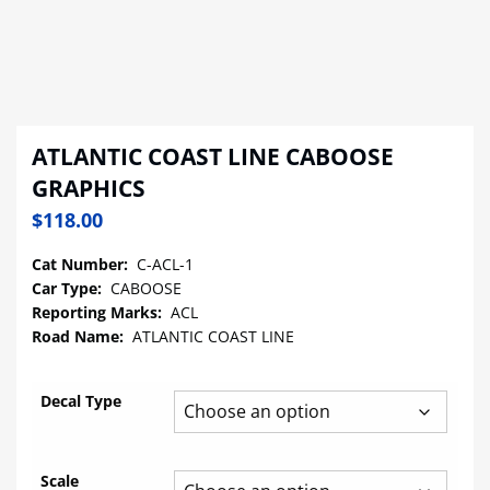
ATLANTIC COAST LINE CABOOSE
GRAPHICS
$
118.00
Cat Number:
C-ACL-1
Car Type:
CABOOSE
Reporting Marks:
ACL
Road Name:
ATLANTIC COAST LINE
Decal Type
Scale