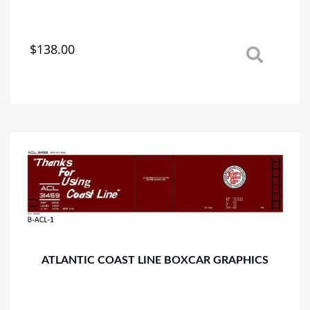
$
138.00
This
product
has
multiple
variants.
The
options
may
be
chosen
on
the
product
page
ATLANTIC COAST LINE BOXCAR GRAPHICS