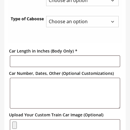
Type of Caboose
Car Length in Inches (Body Only)
*
Car Number, Dates, Other (Optional Customizations)
Upload Your Custom Train Car Image (Optional)