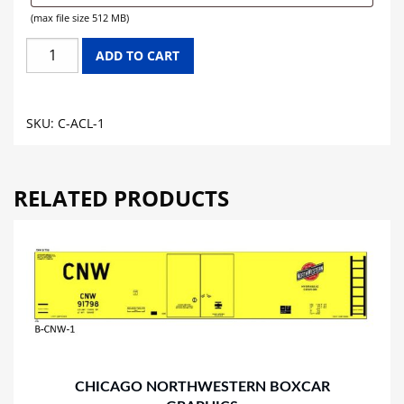
(max file size 512 MB)
ATLANTIC
ADD TO CART
COAST
LINE
CABOOSE
SKU:
C-ACL-1
GRAPHICS
quantity
RELATED PRODUCTS
CHICAGO NORTHWESTERN BOXCAR